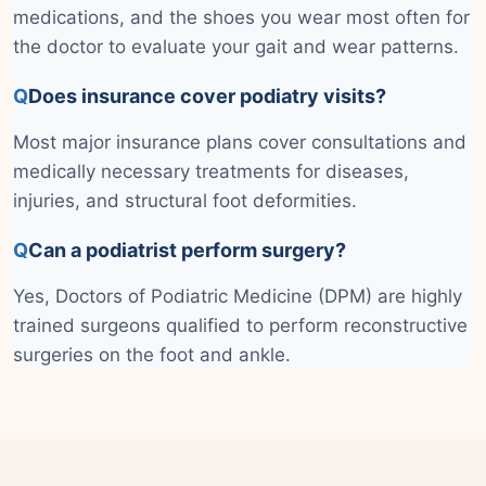
medications, and the shoes you wear most often for
the doctor to evaluate your gait and wear patterns.
Q
Does insurance cover podiatry visits?
Most major insurance plans cover consultations and
medically necessary treatments for diseases,
injuries, and structural foot deformities.
Q
Can a podiatrist perform surgery?
Yes, Doctors of Podiatric Medicine (DPM) are highly
trained surgeons qualified to perform reconstructive
surgeries on the foot and ankle.