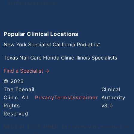
Verified Clinical Data
Popular Clinical Locations
New York Specialist
California Podiatrist
Texas Nail Care
Florida Clinic
Illinois Specialists
Find a Specialist →
© 2026
The Toenail
Clinical
Clinic. All
Privacy
Terms
Disclaimer
Authority
Rights
v3.0
Reserved.
MEDICAL DISCLAIMER: The information provided on