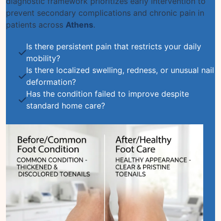
diagnostic framework prioritizes early intervention to
prevent secondary complications and chronic pain in
patients across
Athens
.
Is there persistent pain that restricts your daily
mobility?
Is there localized swelling, redness, or unusual nail
deformation?
Has the condition failed to improve despite
standard home care?