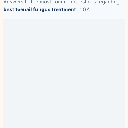
Answers to the most common questions regarding
best toenail fungus treatment
in GA.