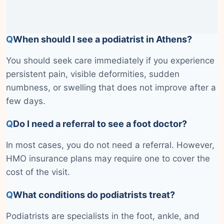
Q
When should I see a podiatrist in Athens?
You should seek care immediately if you experience
persistent pain, visible deformities, sudden
numbness, or swelling that does not improve after a
few days.
Q
Do I need a referral to see a foot doctor?
In most cases, you do not need a referral. However,
HMO insurance plans may require one to cover the
cost of the visit.
Q
What conditions do podiatrists treat?
Podiatrists are specialists in the foot, ankle, and