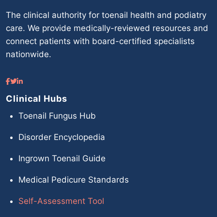
The clinical authority for toenail health and podiatry
care. We provide medically-reviewed resources and
connect patients with board-certified specialists
nationwide.
Clinical Hubs
Toenail Fungus Hub
Disorder Encyclopedia
Ingrown Toenail Guide
Medical Pedicure Standards
Self-Assessment Tool