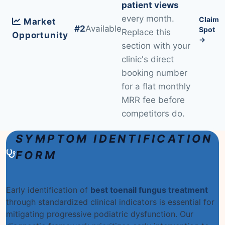
patient views
every month.
Claim
Market
#2
Available
Spot
Replace this
Opportunity
→
section with your
clinic's direct
booking number
for a flat monthly
MRR fee before
competitors do.
SYMPTOM IDENTIFICATION
FORM
Early identification of
best toenail fungus treatment
through standardized clinical indicators is essential for
mitigating progressive podiatric dysfunction. Our