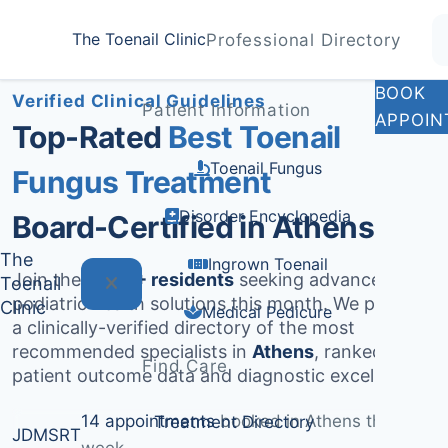
Home
Treatments
Athens
The Toenail Clinic
Professional Directory
Medically Reviewed by
Dr. Sarah Jenkins, DPM
BOOK
Verified Clinical Guidelines
Patient Information
APPOIN
Top-Rated
Best Toenail
Toenail Fungus
Fungus Treatment
Disorder Encyclopedia
Board-Certified in Athens
The
Ingrown Toenail
Join the
1,433+ residents
seeking advanced
Toenail
podiatric health solutions this month. We provide
Clinic
Medical Pedicure
a clinically-verified directory of the most
recommended specialists in
Athens
, ranked by
Find Care
patient outcome data and diagnostic excellence.
14 appointments
booked in Athens this
Treatment Directory
JD
MS
RT