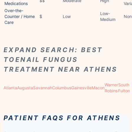
$$
Moderate
High
Medications
Vari
Over-the-
Low-
Counter / Home
$
Low
Non
Medium
Care
EXPAND SEARCH: BEST
TOENAIL FUNGUS
TREATMENT NEAR ATHENS
Warner
South
Atlanta
Augusta
Savannah
Columbus
Gainesville
Macon
Robins
Fulton
PATIENT FAQS FOR ATHENS