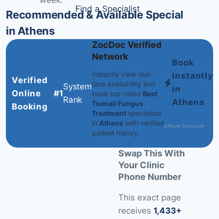
week.
Find a Specialist
Recommended & Available Specialists
in Athens
ZocDoc Verified
Network
Book
Instantly view real-
Instantly
Verified
time availability and
System
in
Online
#1
book top-rated
Best
Rank
Athens
Toenail Fungus
Booking
Treatment
specialists
in
Athens
with verified
Affiliate Disclosure
patient history.
Swap This With
Your Clinic
Phone Number
This exact page
receives
1,433+