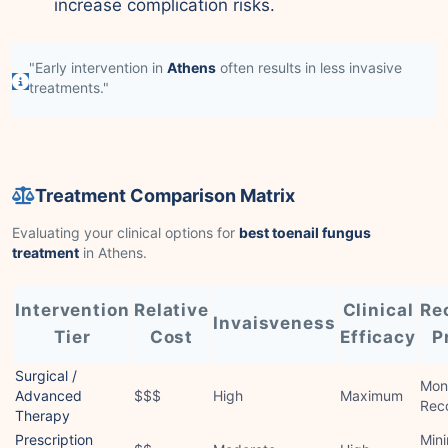
increase complication risks.
"Early intervention in
Athens
often results in less invasive
treatments."
Treatment Comparison Matrix
Evaluating your clinical options for
best toenail fungus
treatment
in Athens.
Intervention
Relative
Clinical
Re
Invaisveness
Tier
Cost
Efficacy
P
Surgical /
Mon
Advanced
$$$
High
Maximum
Rec
Therapy
Prescription
Mini