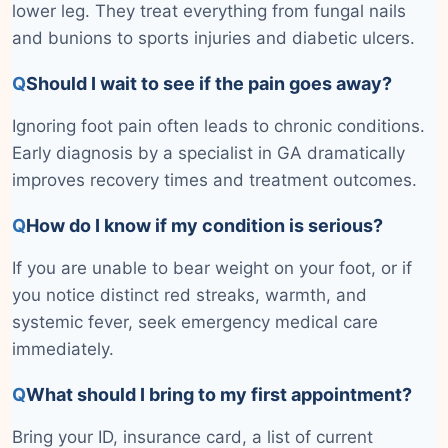
lower leg. They treat everything from fungal nails
and bunions to sports injuries and diabetic ulcers.
Q
Should I wait to see if the pain goes away?
Ignoring foot pain often leads to chronic conditions.
Early diagnosis by a specialist in GA dramatically
improves recovery times and treatment outcomes.
Q
How do I know if my condition is serious?
If you are unable to bear weight on your foot, or if
you notice distinct red streaks, warmth, and
systemic fever, seek emergency medical care
immediately.
Q
What should I bring to my first appointment?
Bring your ID, insurance card, a list of current