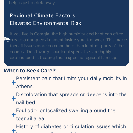
help is just a click away.
Regional Climate Factors
Elevated Environmental Risk
If you live in Georgia, the high humidity and heat can often
create a damp environment inside your footwear. This makes
toenail issues more common here than in other parts of the
country. Don't worry—our local specialists are highly
experienced in treating these specific regional flare-ups.
When to Seek Care?
Persistent pain that limits your daily mobility in
Athens.
Discoloration that spreads or deepens into the
nail bed.
Foul odor or localized swelling around the
toenail area.
History of diabetes or circulation issues which