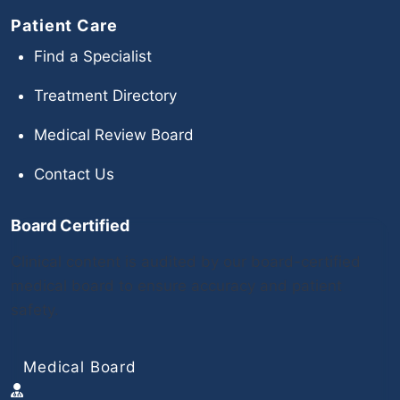
Patient Care
Find a Specialist
Treatment Directory
Medical Review Board
Contact Us
Board Certified
Clinical content is audited by our board-certified
medical board to ensure accuracy and patient
safety.
Medical Board