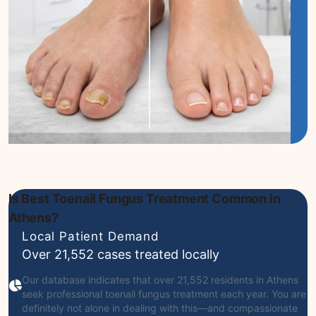
Is Best Toenail Fungus Treatment Common in
Athens?
Local Patient Demand
Over 21,552 cases treated locally
Our database indicates that over 21,552 residents in Athens
seek professional toenail fungus treatment each year. You are
definitely not alone in dealing with this—and compassionate