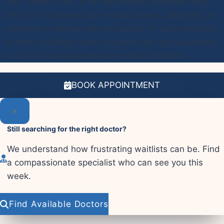
The Toenail Clinic is for educational purposes only
and is not intended as medical advice, diagnosis, or
treatment. Always seek the advice of your physician
or other qualified health provider with any questions
you may have regarding a medical condition.
BOOK APPOINTMENT
Still searching for the right doctor?
We understand how frustrating waitlists can be. Find
a compassionate specialist who can see you this
week.
Find Available Doctors