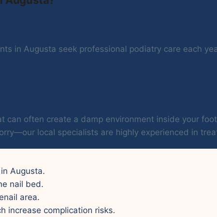
ts in Augusta seek professional podiatry care each year.
 heat can often create a damp environment inside your f
orry—our local specialists are highly experienced in treat
y in Augusta.
he nail bed.
enail area.
ch increase complication risks.