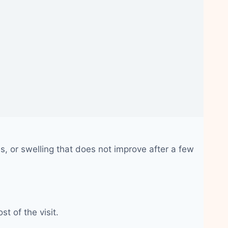
, or swelling that does not improve after a few
t of the visit.