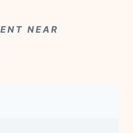
MENT NEAR