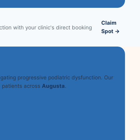
Claim
ion with your clinic's direct booking
Spot →
tigating progressive podiatric dysfunction. Our
n patients across
Augusta
.