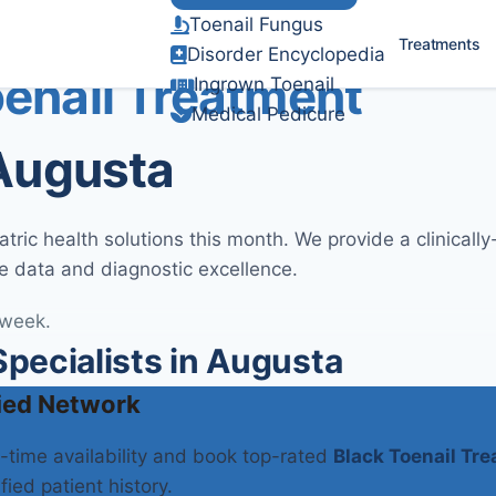
Toenail Fungus
Verified Clinical Guidelines
Treatments
Disorder Encyclopedia
oenail Treatment
Ingrown Toenail
Medical Pedicure
 Augusta
ric health solutions this month. We provide a clinicall
e data and diagnostic excellence.
 week.
pecialists in Augusta
ied Network
l-time availability and book top-rated
Black Toenail Tr
fied patient history.