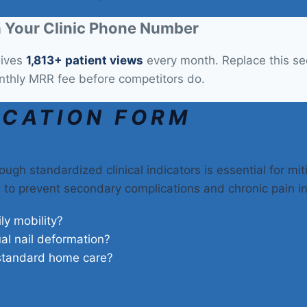
 Your Clinic Phone Number
eives
1,813+ patient views
every month. Replace this sect
nthly MRR fee before competitors do.
ICATION FORM
ough standardized clinical indicators is essential for mi
on to prevent secondary complications and chronic pain i
ily mobility?
ual nail deformation?
 standard home care?