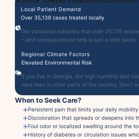
Local Patient Demand
Over 35,139 cases treated locally
Our database indicates that over 35,139 residen
—and compassionate help is just a click away.
Regional Climate Factors
Elevated Environmental Risk
If you live in Georgia, the high humidity and
here than in other parts of the country. Don't w
When to Seek Care?
Persistent pain that limits your daily mobilit
Discoloration that spreads or deepens into t
Foul odor or localized swelling around the to
History of diabetes or circulation issues whi