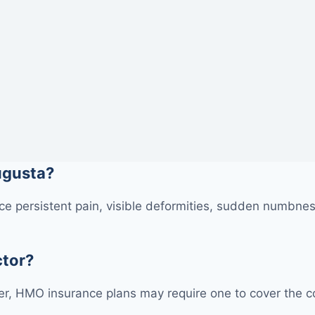
Augusta?
e persistent pain, visible deformities, sudden numbness
ctor?
r, HMO insurance plans may require one to cover the cos