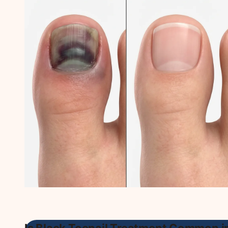
Is Black Toenail Treatment Common i