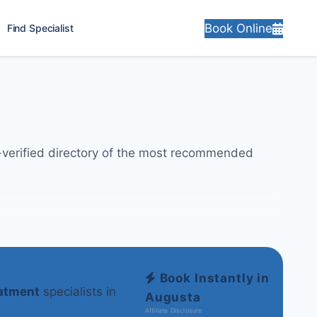
Book Online
Find Specialist
y-verified directory of the most recommended
Book Instantly in
eatment
specialists in
Augusta
Affiliate Disclosure