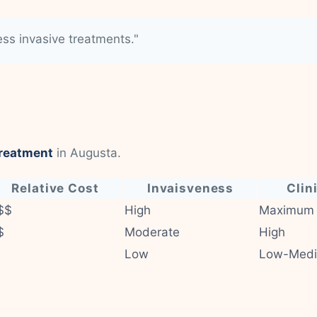
less invasive treatments."
treatment
in Augusta.
Relative Cost
Invaisveness
Clin
$$
High
Maximum
$
Moderate
High
Low
Low-Med