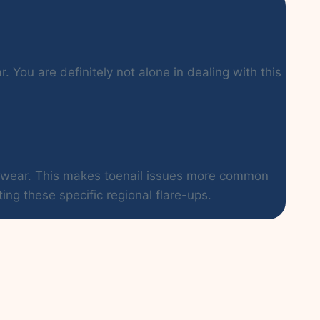
 You are definitely not alone in dealing with this
ootwear. This makes toenail issues more common
ing these specific regional flare-ups.