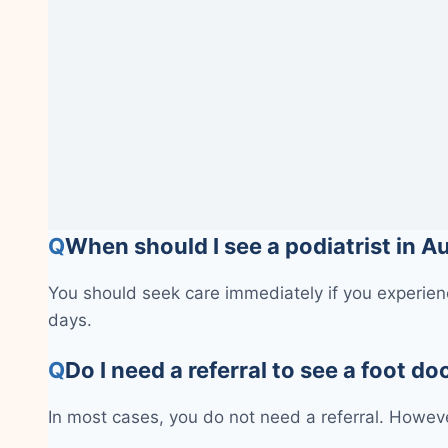
Q
When should I see a podiatrist in 
You should seek care immediately if you experienc
days.
Q
Do I need a referral to see a foot do
In most cases, you do not need a referral. Howeve