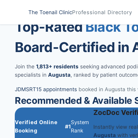
Home
Treatments
Augusta
The Toenail Clinic
Professional Directory
Medically Reviewed by
Dr. Sarah Jenkins, DPM
Top-Rated
Black T
Board-Certified in
Join the
1,813+ residents
seeking advanced podiat
specialists in
Augusta
, ranked by patient outcom
JD
MS
RT
15 appointments
booked in Augusta this
Recommended & Available S
ZocDoc Verif
Verified Online
System
#1
Instantly view rea
Booking
Rank
Augusta
with veri