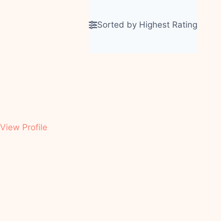
A
Sorted by Highest Rating
View Profile