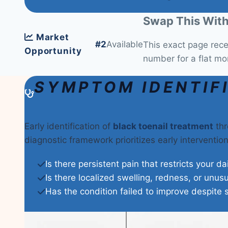
Swap This With
Market
#2
Available
This exact page rec
Opportunity
number for a flat mo
SYMPTOM IDENTIF
Early identification of
black toenail treatment
thr
diagnostic framework prioritizes early interventi
Is there persistent pain that restricts your da
Is there localized swelling, redness, or unus
Has the condition failed to improve despite