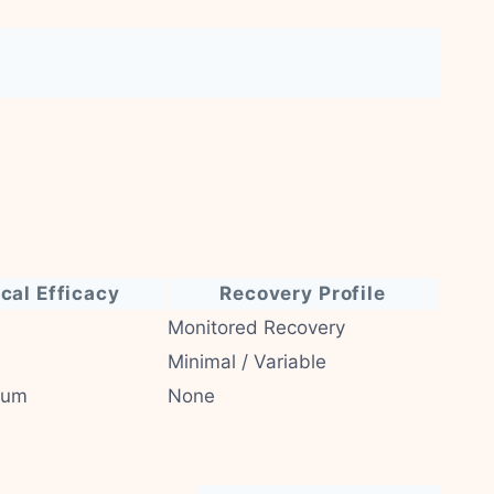
ical Efficacy
Recovery Profile
Monitored Recovery
Minimal / Variable
ium
None