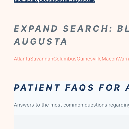
EXPAND SEARCH: B
AUGUSTA
Atlanta
Savannah
Columbus
Gainesville
Macon
Warn
PATIENT FAQS FOR
Answers to the most common questions regardi