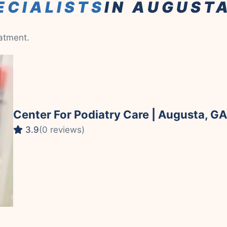
ECIALISTS
IN AUGUST
eatment.
Center For Podiatry Care | Augusta, GA
3.9
(0 reviews)