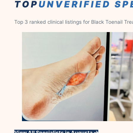
TOP
UNVERIFIED SP
Top 3 ranked clinical listings for Black Toenail Tr
View All Specialists in Augusta