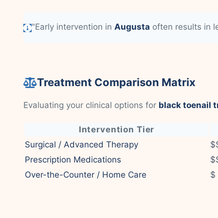
"Early intervention in
Augusta
often results in 
Treatment Comparison Matrix
Evaluating your clinical options for
black toenail 
Intervention Tier
Surgical / Advanced Therapy
$
Prescription Medications
$
Over-the-Counter / Home Care
$