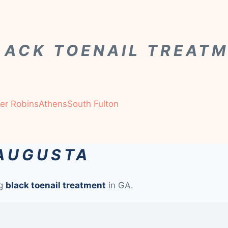
LACK TOENAIL TREAT
er Robins
Athens
South Fulton
 AUGUSTA
ng
black toenail treatment
in GA.