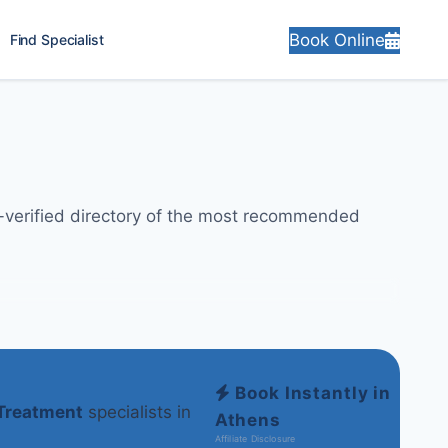
Book Online
Find Specialist
y-verified directory of the most recommended
Book Instantly in
Treatment
specialists in
Athens
Affiliate Disclosure