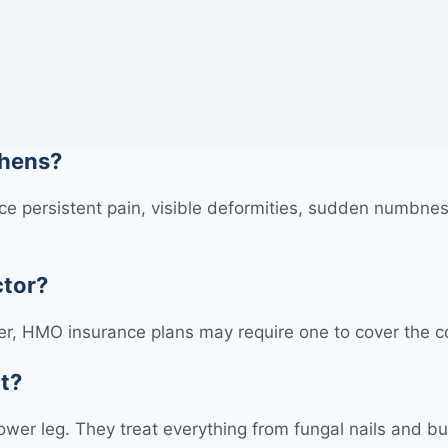
thens?
e persistent pain, visible deformities, sudden numbness
ctor?
r, HMO insurance plans may require one to cover the cos
at?
 lower leg. They treat everything from fungal nails and bu