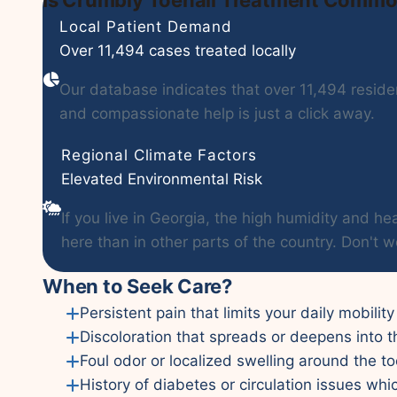
Local Patient Demand
Over 11,494 cases treated locally
Our database indicates that over 11,494 residen
and compassionate help is just a click away.
Regional Climate Factors
Elevated Environmental Risk
If you live in Georgia, the high humidity and
here than in other parts of the country. Don't w
When to Seek Care?
Persistent pain that limits your daily mobility
Discoloration that spreads or deepens into t
Foul odor or localized swelling around the to
History of diabetes or circulation issues whi