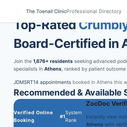
Home
Treatments
Athens
The Toenail Clinic
Professional Directory
Medically Reviewed by
Dr. Sarah Jenkins, DPM
Top-Rated
Crumbly
Board-Certified in
Join the
1,676+ residents
seeking advanced podiat
specialists in
Athens
, ranked by patient outcome
JD
MS
RT
14 appointments
booked in Athens this 
Recommended & Available Sp
ZocDoc Verif
Verified Online
System
#1
Instantly view rea
Booking
Rank
Athens
with verifi