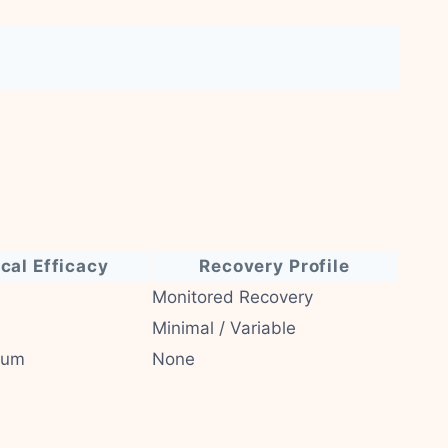
ical Efficacy
Recovery Profile
Monitored Recovery
Minimal / Variable
ium
None