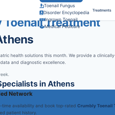
Toenail Fungus
Verified Clinical Guidelines
Treatments
Disorder Encyclopedia
 Toenail Treatment
Ingrown Toenail
Medical Pedicure
 Athens
ric health solutions this month. We provide a clinicall
 data and diagnostic excellence.
week.
ecialists in Athens
ied Network
l-time availability and book top-rated
Crumbly Toenail 
ed patient history.