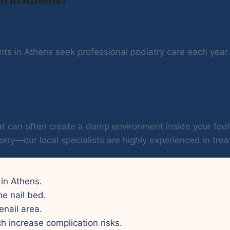
ts in Athens seek professional podiatry care each year. 
 heat can often create a damp environment inside your f
orry—our local specialists are highly experienced in treat
 in Athens.
he nail bed.
enail area.
ch increase complication risks.