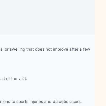
, or swelling that does not improve after a few
t of the visit.
nions to sports injuries and diabetic ulcers.