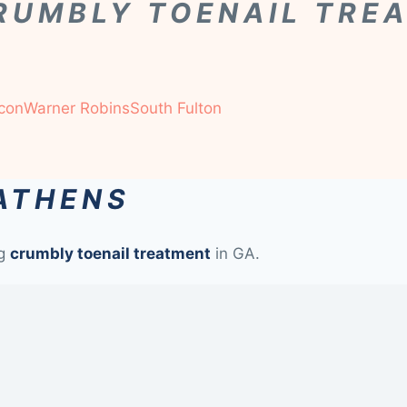
RUMBLY TOENAIL TRE
con
Warner Robins
South Fulton
 ATHENS
ng
crumbly toenail treatment
in GA.