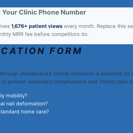
 Your Clinic Phone Number
eives
1,676+ patient views
every month. Replace this sec
nthly MRR fee before competitors do.
ICATION FORM
through standardized clinical indicators is essential for
on to prevent secondary complications and chronic pain i
ily mobility?
ual nail deformation?
 standard home care?