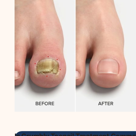
Is Crumbly Toenail Treatment Commo