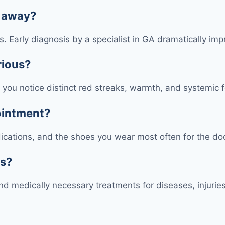
s away?
ons. Early diagnosis by a specialist in GA dramatically 
rious?
 if you notice distinct red streaks, warmth, and systemi
pointment?
edications, and the shoes you wear most often for the do
ts?
d medically necessary treatments for diseases, injuries,