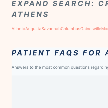
EXPAND SEARCH: C
ATHENS
Atlanta
Augusta
Savannah
Columbus
Gainesville
Ma
PATIENT FAQS FOR
Answers to the most common questions regardi