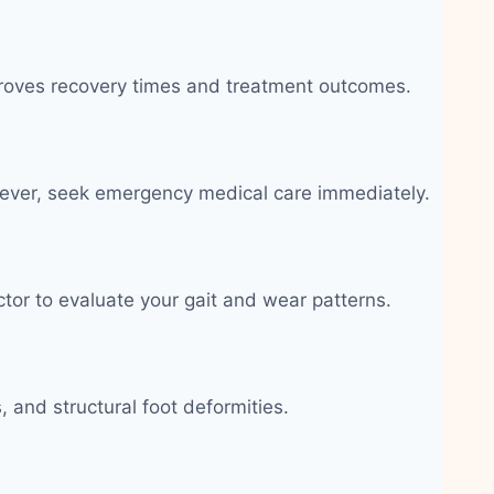
improves recovery times and treatment outcomes.
c fever, seek emergency medical care immediately.
ctor to evaluate your gait and wear patterns.
 and structural foot deformities.