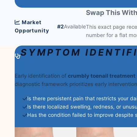
Swap This With
Market
#2
Available
This exact page rec
Opportunity
number for a flat mo
SYMPTOM IDENTIF
Early identification of
crumbly toenail treatment
diagnostic framework prioritizes early interventi
Is there persistent pain that restricts your da
Is there localized swelling, redness, or unus
Has the condition failed to improve despite