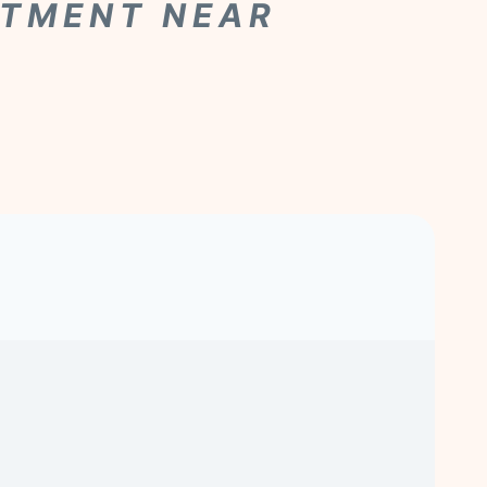
ATMENT NEAR