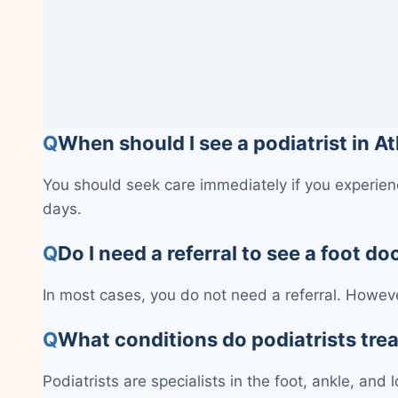
Q
When should I see a podiatrist in A
You should seek care immediately if you experienc
days.
Q
Do I need a referral to see a foot do
In most cases, you do not need a referral. Howeve
Q
What conditions do podiatrists tre
Podiatrists are specialists in the foot, ankle, and