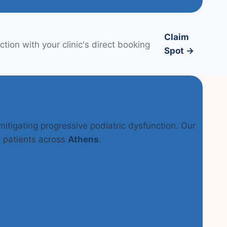
Claim
tion with your clinic's direct booking
Spot →
 mitigating progressive podiatric dysfunction. Our
n patients across
Athens
.