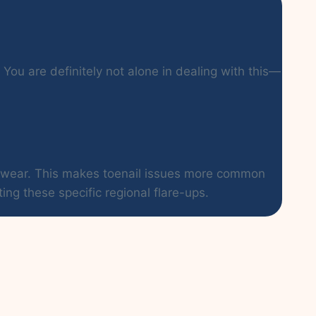
You are definitely not alone in dealing with this—
ootwear. This makes toenail issues more common
ing these specific regional flare-ups.