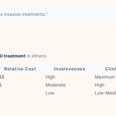
ss invasive treatments."
il treatment
in Athens.
Relative Cost
Invaisveness
Clin
$$
High
Maximum
$
Moderate
High
Low
Low-Med