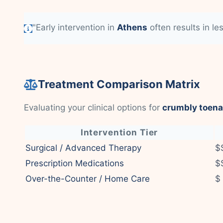
"Early intervention in
Athens
often results in le
Treatment Comparison Matrix
Evaluating your clinical options for
crumbly toena
Intervention Tier
Surgical / Advanced Therapy
$
Prescription Medications
$
Over-the-Counter / Home Care
$