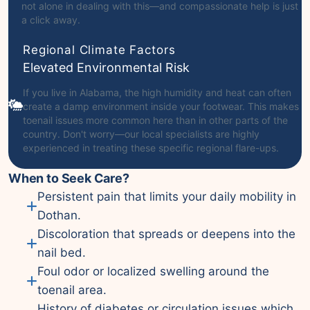
not alone in dealing with this—and compassionate help is just
a click away.
Regional Climate Factors
Elevated Environmental Risk
If you live in Alabama, the high humidity and heat can often
create a damp environment inside your footwear. This makes
toenail issues more common here than in other parts of the
country. Don't worry—our local specialists are highly
experienced in treating these specific regional flare-ups.
When to Seek Care?
Persistent pain that limits your daily mobility in
Dothan.
Discoloration that spreads or deepens into the
nail bed.
Foul odor or localized swelling around the
toenail area.
History of diabetes or circulation issues which