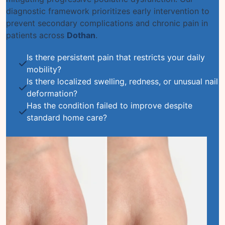
diagnostic framework prioritizes early intervention to
prevent secondary complications and chronic pain in
patients across
Dothan
.
Is there persistent pain that restricts your daily
mobility?
Is there localized swelling, redness, or unusual nail
deformation?
Has the condition failed to improve despite
standard home care?