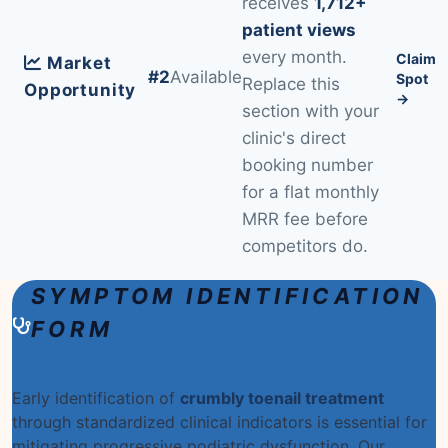
receives
1,712+
patient views
every month.
Claim
Market
#2
Available
Spot
Replace this
Opportunity
→
section with your
clinic's direct
booking number
for a flat monthly
MRR fee before
competitors do.
SYMPTOM IDENTIFICATION
FORM
Early identification of
crumbly toenail treatment
through standardized clinical indicators is essential for
mitigating progressive podiatric dysfunction. Our