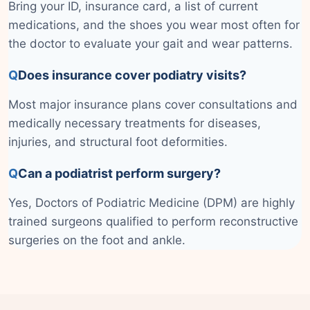
Bring your ID, insurance card, a list of current
medications, and the shoes you wear most often for
the doctor to evaluate your gait and wear patterns.
Q
Does insurance cover podiatry visits?
Most major insurance plans cover consultations and
medically necessary treatments for diseases,
injuries, and structural foot deformities.
Q
Can a podiatrist perform surgery?
Yes, Doctors of Podiatric Medicine (DPM) are highly
trained surgeons qualified to perform reconstructive
surgeries on the foot and ankle.