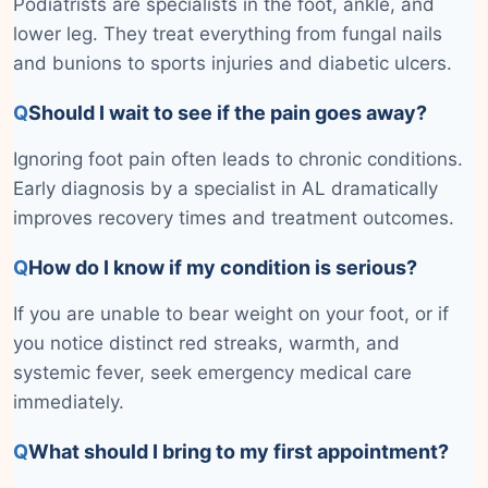
Podiatrists are specialists in the foot, ankle, and
lower leg. They treat everything from fungal nails
and bunions to sports injuries and diabetic ulcers.
Q
Should I wait to see if the pain goes away?
Ignoring foot pain often leads to chronic conditions.
Early diagnosis by a specialist in AL dramatically
improves recovery times and treatment outcomes.
Q
How do I know if my condition is serious?
If you are unable to bear weight on your foot, or if
you notice distinct red streaks, warmth, and
systemic fever, seek emergency medical care
immediately.
Q
What should I bring to my first appointment?