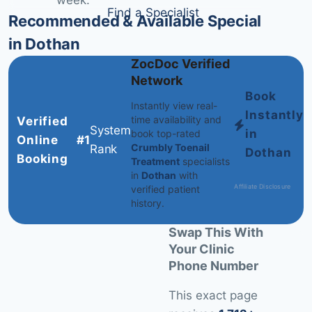
week.
Find a Specialist
Recommended & Available Specialists
in Dothan
ZocDoc Verified
Network
Book
Instantly view real-
Instantly
time availability and
Verified
System
in
book top-rated
Online
#1
Crumbly Toenail
Rank
Dothan
Booking
Treatment
specialists
in
Dothan
with
Affiliate Disclosure
verified patient
history.
Swap This With
Your Clinic
Phone Number
This exact page