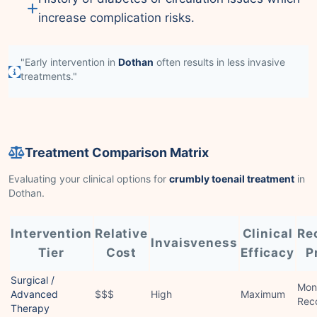
increase complication risks.
"Early intervention in
Dothan
often results in less invasive
treatments."
Treatment Comparison Matrix
Evaluating your clinical options for
crumbly toenail treatment
in
Dothan.
Intervention
Relative
Clinical
Re
Invaisveness
Tier
Cost
Efficacy
P
Surgical /
Mon
Advanced
$$$
High
Maximum
Rec
Therapy