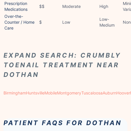
Prescription
Mini
$$
Moderate
High
Medications
Vari
Over-the-
Low-
Counter / Home
$
Low
Non
Medium
Care
EXPAND SEARCH: CRUMBLY
TOENAIL TREATMENT NEAR
DOTHAN
Birmingham
Huntsville
Mobile
Montgomery
Tuscaloosa
Auburn
Hoover
PATIENT FAQS FOR DOTHAN