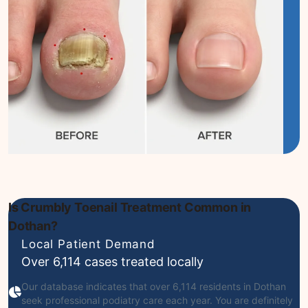
Is Crumbly Toenail Treatment Common in
Dothan?
Local Patient Demand
Over 6,114 cases treated locally
Our database indicates that over 6,114 residents in Dothan
seek professional podiatry care each year. You are definitely