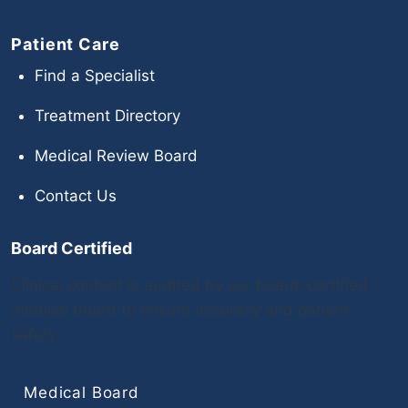
Patient Care
Find a Specialist
Treatment Directory
Medical Review Board
Contact Us
Board Certified
Clinical content is audited by our board-certified
medical board to ensure accuracy and patient
safety.
Medical Board