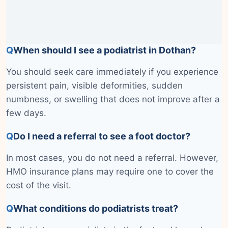
Q
When should I see a podiatrist in Dothan?
You should seek care immediately if you experience
persistent pain, visible deformities, sudden
numbness, or swelling that does not improve after a
few days.
Q
Do I need a referral to see a foot doctor?
In most cases, you do not need a referral. However,
HMO insurance plans may require one to cover the
cost of the visit.
Q
What conditions do podiatrists treat?