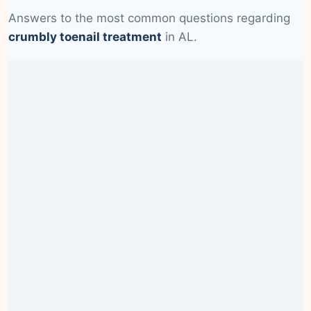
Answers to the most common questions regarding
crumbly toenail treatment
in AL.