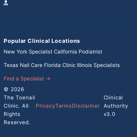
Verified Clinical Data
Popular Clinical Locations
New York Specialist
California Podiatrist
Texas Nail Care
Florida Clinic
Illinois Specialists
Find a Specialist →
© 2026
The Toenail
Clinical
Clinic. All
Privacy
Terms
Disclaimer
Authority
Rights
v3.0
Reserved.
MEDICAL DISCLAIMER: The information provided on