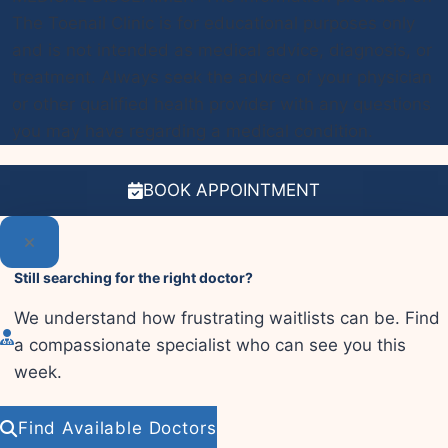
The Toenail Clinic is for educational purposes only
and is not intended as medical advice, diagnosis, or
treatment. Always seek the advice of your physician
or other qualified health provider with any questions
you may have regarding a medical condition.
BOOK APPOINTMENT
Still searching for the right doctor?
We understand how frustrating waitlists can be. Find
a compassionate specialist who can see you this
week.
Find Available Doctors