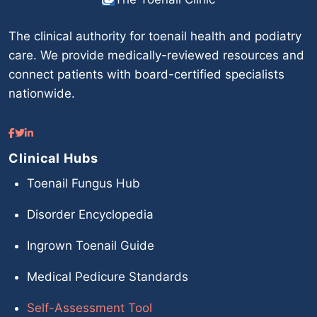
The clinical authority for toenail health and podiatry
care. We provide medically-reviewed resources and
connect patients with board-certified specialists
nationwide.
Clinical Hubs
Toenail Fungus Hub
Disorder Encyclopedia
Ingrown Toenail Guide
Medical Pedicure Standards
Self-Assessment Tool