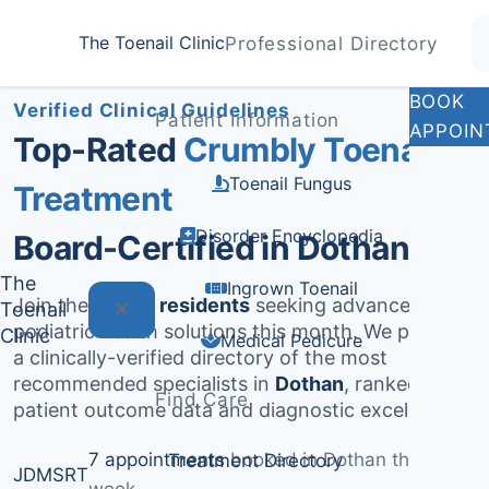
Home
Treatments
Dothan
The Toenail Clinic
Professional Directory
Medically Reviewed by
Dr. Sarah Jenkins, DPM
BOOK
Verified Clinical Guidelines
Patient Information
APPOIN
Top-Rated
Crumbly Toenail
Toenail Fungus
Treatment
Disorder Encyclopedia
Board-Certified in Dothan
The
Ingrown Toenail
Join the
1,712+ residents
seeking advanced
Toenail
podiatric health solutions this month. We provide
Clinic
Medical Pedicure
a clinically-verified directory of the most
recommended specialists in
Dothan
, ranked by
Find Care
patient outcome data and diagnostic excellence.
7 appointments
booked in Dothan this
Treatment Directory
JD
MS
RT