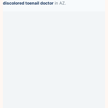
discolored toenail doctor
in AZ.