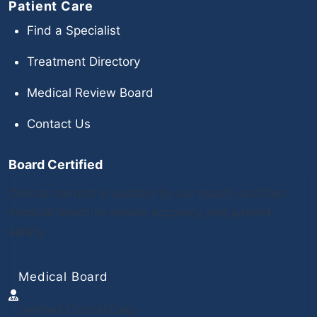
Patient Care
Find a Specialist
Treatment Directory
Medical Review Board
Contact Us
Board Certified
Clinical content is audited by our board-certified
medical board to ensure accuracy and patient
safety.
Medical Board
Verified Clinical Data