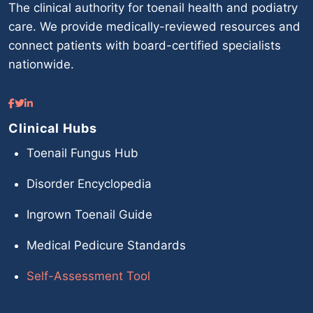
The clinical authority for toenail health and podiatry
care. We provide medically-reviewed resources and
connect patients with board-certified specialists
nationwide.
Clinical Hubs
Toenail Fungus Hub
Disorder Encyclopedia
Ingrown Toenail Guide
Medical Pedicure Standards
Self-Assessment Tool