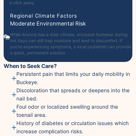
a click away.
Regional Climate Factors
Moderate Environmental Risk
While Arizona has a drier climate, enclosed footwear during
hot days can still trap moisture and lead to discomfort. If
you're experiencing symptoms, a local podiatrist can provide
a quick, permanent solution.
When to Seek Care?
Persistent pain that limits your daily mobility in
Buckeye.
Discoloration that spreads or deepens into the
nail bed.
Foul odor or localized swelling around the
toenail area.
History of diabetes or circulation issues which
increase complication risks.