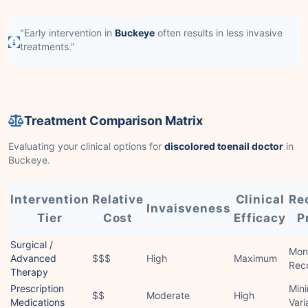
"Early intervention in
Buckeye
often results in less invasive
treatments."
Treatment Comparison Matrix
Evaluating your clinical options for
discolored toenail doctor
in
Buckeye.
Intervention
Relative
Clinical
Re
Invaisveness
Tier
Cost
Efficacy
P
Surgical /
Mon
Advanced
$$$
High
Maximum
Rec
Therapy
Prescription
Mini
$$
Moderate
High
Medications
Vari