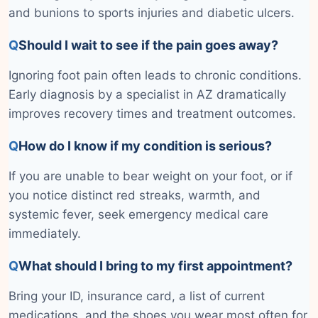
and bunions to sports injuries and diabetic ulcers.
Q
Should I wait to see if the pain goes away?
Ignoring foot pain often leads to chronic conditions.
Early diagnosis by a specialist in AZ dramatically
improves recovery times and treatment outcomes.
Q
How do I know if my condition is serious?
If you are unable to bear weight on your foot, or if
you notice distinct red streaks, warmth, and
systemic fever, seek emergency medical care
immediately.
Q
What should I bring to my first appointment?
Bring your ID, insurance card, a list of current
medications, and the shoes you wear most often for