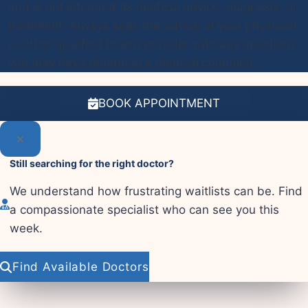
and is not intended as medical advice, diagnosis, or
treatment. Always seek the advice of your physician
or other qualified health provider with any questions
you may have regarding a medical condition.
BOOK APPOINTMENT
Still searching for the right doctor?
We understand how frustrating waitlists can be. Find
a compassionate specialist who can see you this
week.
Find Available Doctors