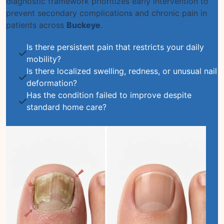
diagnostic framework prioritizes early intervention to
prevent secondary complications and chronic pain in
patients across
Buckeye
.
Is there persistent pain that restricts your daily
mobility?
Is there localized swelling, redness, or unusual nail
deformation?
Has the condition failed to improve despite
standard home care?