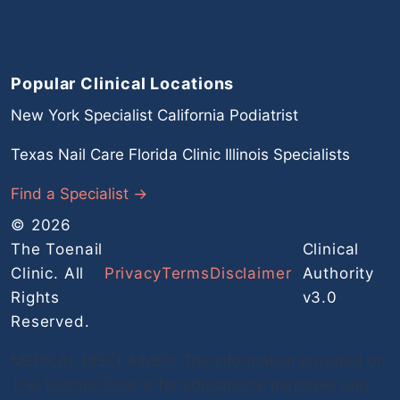
Popular Clinical Locations
New York Specialist
California Podiatrist
Texas Nail Care
Florida Clinic
Illinois Specialists
Find a Specialist →
© 2026
The Toenail
Clinical
Clinic. All
Privacy
Terms
Disclaimer
Authority
Rights
v3.0
Reserved.
MEDICAL DISCLAIMER: The information provided on
The Toenail Clinic is for educational purposes only