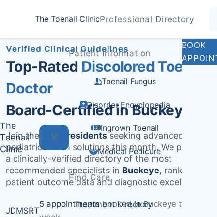
Home
Treatments
Buckeye
The Toenail Clinic
Professional Directory
Medically Reviewed by
Dr. Sarah Jenkins, DPM
BOOK
Verified Clinical Guidelines
Patient Information
APPOIN
Top-Rated
Discolored Toenail
Toenail Fungus
Doctor
Disorder Encyclopedia
Board-Certified in Buckeye
The
Ingrown Toenail
Join the
536+ residents
seeking advanced
Toenail
podiatric health solutions this month. We provide
Clinic
Medical Pedicure
a clinically-verified directory of the most
recommended specialists in
Buckeye
, ranked by
Find Care
patient outcome data and diagnostic excellence.
5 appointments
booked in Buckeye this
Treatment Directory
JD
MS
RT