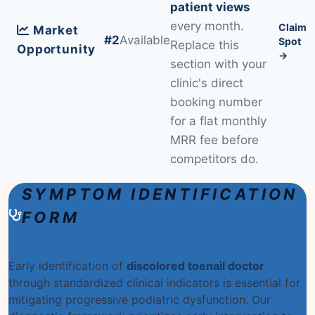
patient views
every month.
Claim
Market
#2
Available
Spot
Replace this
Opportunity
→
section with your
clinic's direct
booking number
for a flat monthly
MRR fee before
competitors do.
SYMPTOM IDENTIFICATION
FORM
Early identification of
discolored toenail doctor
through standardized clinical indicators is essential for
mitigating progressive podiatric dysfunction. Our