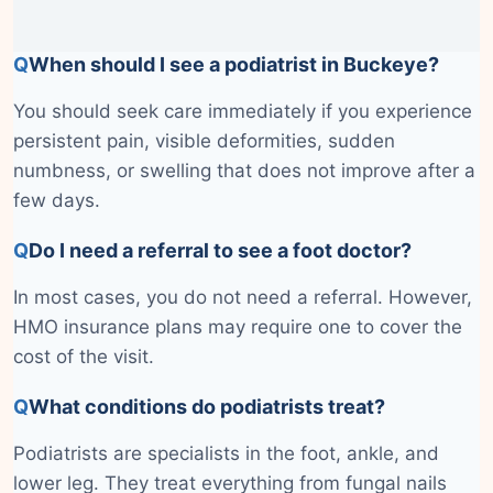
Q
When should I see a podiatrist in Buckeye?
You should seek care immediately if you experience
persistent pain, visible deformities, sudden
numbness, or swelling that does not improve after a
few days.
Q
Do I need a referral to see a foot doctor?
In most cases, you do not need a referral. However,
HMO insurance plans may require one to cover the
cost of the visit.
Q
What conditions do podiatrists treat?
Podiatrists are specialists in the foot, ankle, and
lower leg. They treat everything from fungal nails