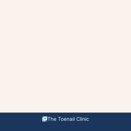
The Toenail Clinic