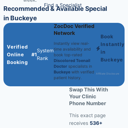
week.
Find a Specialist
Recommended & Available Specialists
in Buckeye
ZocDoc Verified
Network
Book
Instantly view real-
Instantly
Verified
time availability and
System
in
Online
#1
book top-rated
Rank
Buckeye
Discolored Toenail
Booking
Doctor
specialists in
Buckeye
with verified
Affiliate Disclosure
patient history.
Swap This With
Your Clinic
Phone Number
This exact page
receives
536+