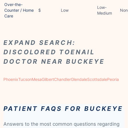
Over-the-
Low-
Counter / Home
$
Low
Non
Medium
Care
EXPAND SEARCH:
DISCOLORED TOENAIL
DOCTOR NEAR BUCKEYE
Phoenix
Tucson
Mesa
Gilbert
Chandler
Glendale
Scottsdale
Peoria
PATIENT FAQS FOR BUCKEYE
Answers to the most common questions regarding