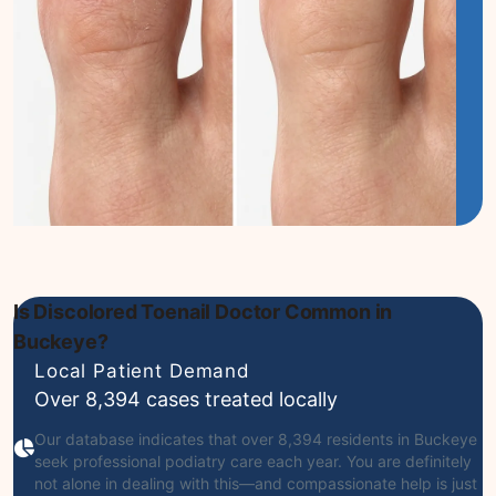
Is Discolored Toenail Doctor Common in
Buckeye?
Local Patient Demand
Over 8,394 cases treated locally
Our database indicates that over 8,394 residents in Buckeye
seek professional podiatry care each year. You are definitely
not alone in dealing with this—and compassionate help is just