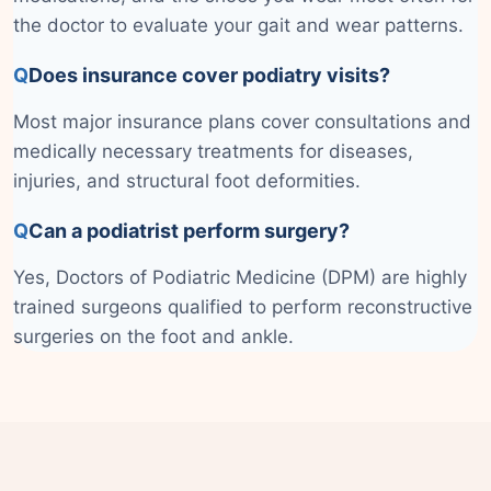
the doctor to evaluate your gait and wear patterns.
Q
Does insurance cover podiatry visits?
Most major insurance plans cover consultations and
medically necessary treatments for diseases,
injuries, and structural foot deformities.
Q
Can a podiatrist perform surgery?
Yes, Doctors of Podiatric Medicine (DPM) are highly
trained surgeons qualified to perform reconstructive
surgeries on the foot and ankle.