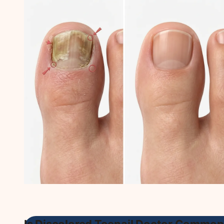
Is Discolored Toenail Doctor Common