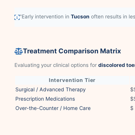
"Early intervention in
Tucson
often results in le
Treatment Comparison Matrix
Evaluating your clinical options for
discolored toe
Intervention Tier
Surgical / Advanced Therapy
$
Prescription Medications
$
Over-the-Counter / Home Care
$