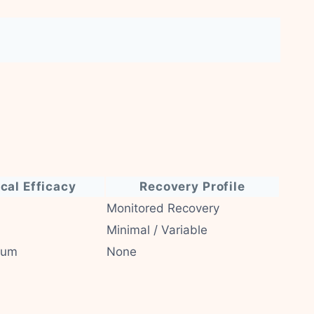
ical Efficacy
Recovery Profile
Monitored Recovery
Minimal / Variable
ium
None