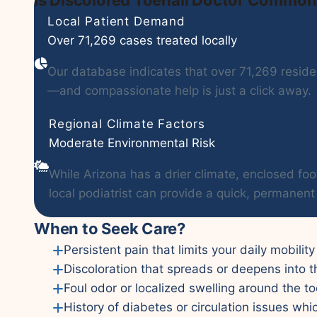
Local Patient Demand
Over 71,269 cases treated locally
Our database indicates that over 71,269 residen
—and compassionate help is just a click away.
Regional Climate Factors
Moderate Environmental Risk
While Arizona has a drier climate, enclosed foo
local podiatrist can provide a quick, permanent 
When to Seek Care?
Persistent pain that limits your daily mobility
Discoloration that spreads or deepens into t
Foul odor or localized swelling around the to
History of diabetes or circulation issues whi