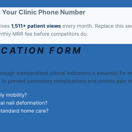
 Your Clinic Phone Number
eives
1,511+ patient views
every month. Replace this sect
nthly MRR fee before competitors do.
ICATION FORM
rough standardized clinical indicators is essential for m
on to prevent secondary complications and chronic pain i
ily mobility?
ual nail deformation?
 standard home care?