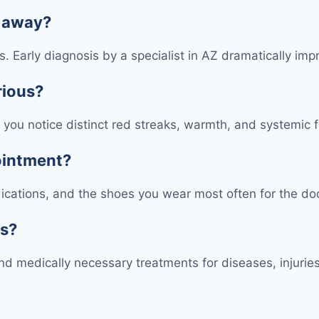
s away?
ons. Early diagnosis by a specialist in AZ dramatically 
rious?
 if you notice distinct red streaks, warmth, and systemi
pointment?
edications, and the shoes you wear most often for the do
ts?
d medically necessary treatments for diseases, injuries,