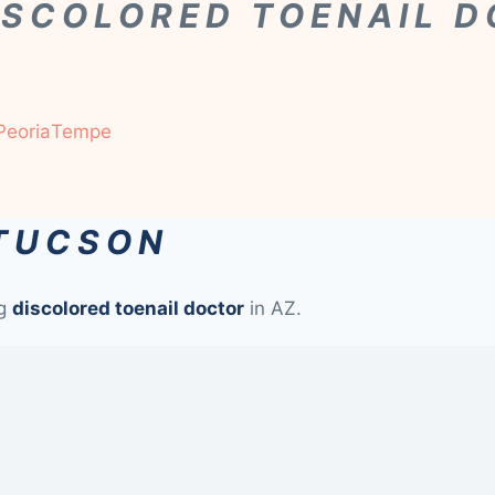
ISCOLORED TOENAIL 
Peoria
Tempe
 TUCSON
ng
discolored toenail doctor
in AZ.