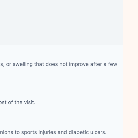
, or swelling that does not improve after a few
t of the visit.
nions to sports injuries and diabetic ulcers.