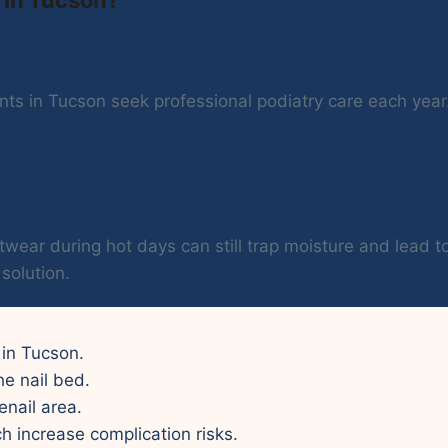
ts in Tucson seek professional podiatry care each year. 
twear during hot days can still trap moisture and lead t
solution.
 in Tucson.
he nail bed.
enail area.
ch increase complication risks.