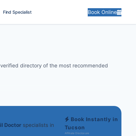
Book Online
Find Specialist
y-verified directory of the most recommended
Book Instantly in
il Doctor
specialists in
Tucson
Affiliate Disclosure