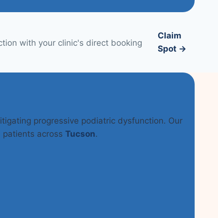
Claim
ion with your clinic's direct booking
Spot →
itigating progressive podiatric dysfunction. Our
n patients across
Tucson
.