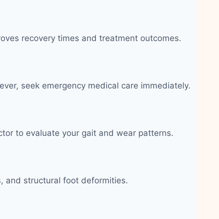
improves recovery times and treatment outcomes.
c fever, seek emergency medical care immediately.
ctor to evaluate your gait and wear patterns.
 and structural foot deformities.