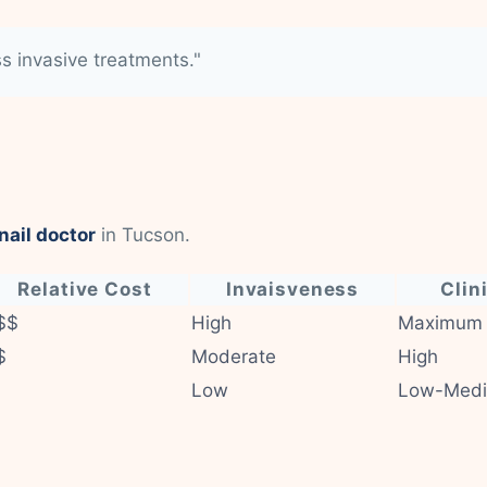
ss invasive treatments."
nail doctor
in Tucson.
Relative Cost
Invaisveness
Clin
$$
High
Maximum
$
Moderate
High
Low
Low-Med