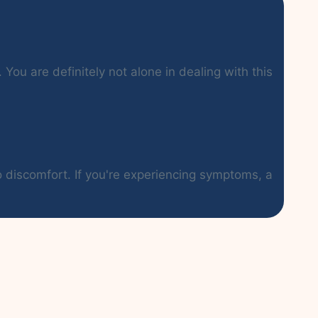
You are definitely not alone in dealing with this
o discomfort. If you're experiencing symptoms, a