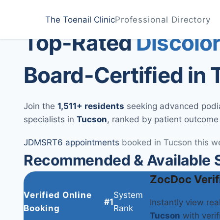
Home
Treatments
Tucson
The Toenail Clinic
Professional Directory
Medically Reviewed by
Dr. Sarah Jenkins, DPM
Top-Rated
Discolor
Board-Certified in
Join the
1,511+ residents
seeking advanced podiat
specialists in
Tucson
, ranked by patient outcome
JD
MS
RT
6 appointments
booked in Tucson this w
Recommended & Available S
ZocDoc Verif
Verified Online
System
#1
Instantly view re
Booking
Rank
Tucson
with verif