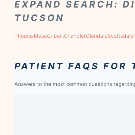
EXPAND SEARCH: D
TUCSON
Phoenix
Mesa
Gilbert
Chandler
Glendale
Scottsdale
PATIENT FAQS FOR
Answers to the most common questions regardi