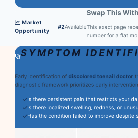
Swap This With
Market
#2
Available
This exact page rec
Opportunity
number for a flat mo
SYMPTOM IDENTIF
Early identification of
discolored toenail doctor
th
diagnostic framework prioritizes early interventi
Is there persistent pain that restricts your da
Is there localized swelling, redness, or unus
Has the condition failed to improve despite