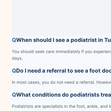
Q
When should I see a podiatrist in T
You should seek care immediately if you experienc
days.
Q
Do I need a referral to see a foot do
In most cases, you do not need a referral. Howeve
Q
What conditions do podiatrists tre
Podiatrists are specialists in the foot, ankle, and