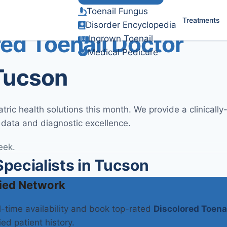
Toenail Fungus
Verified Clinical Guidelines
Treatments
Disorder Encyclopedia
ed Toenail Doctor
Ingrown Toenail
Medical Pedicure
 Tucson
ric health solutions this month. We provide a clinicall
 data and diagnostic excellence.
eek.
pecialists in Tucson
ied Network
al-time availability and book top-rated
Discolored Toena
ied patient history.