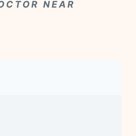
DOCTOR NEAR