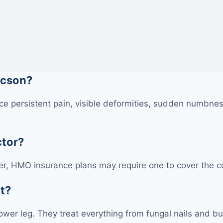
ucson?
e persistent pain, visible deformities, sudden numbness
ctor?
r, HMO insurance plans may require one to cover the cos
at?
 lower leg. They treat everything from fungal nails and bu