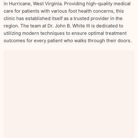
in Hurricane, West Virginia. Providing high-quality medical
care for patients with various foot health concerns, this
clinic has established itself as a trusted provider in the
region. The team at Dr. John B. White III is dedicated to
utilizing modern techniques to ensure optimal treatment
outcomes for every patient who walks through their doors.