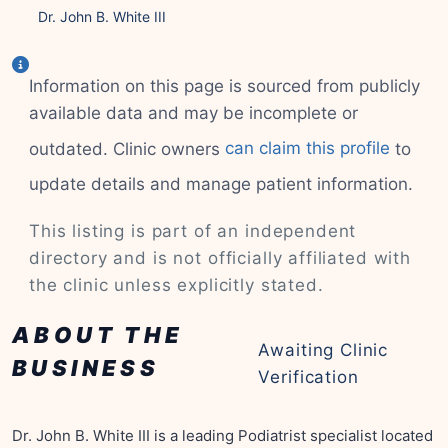
Dr. John B. White III
Information on this page is sourced from publicly
available data and may be incomplete or
outdated. Clinic owners
can claim this profile
to
update details and manage patient information.
This listing is part of an independent
directory and is not officially affiliated with
the clinic unless explicitly stated.
ABOUT THE
Awaiting Clinic
BUSINESS
Verification
Dr. John B. White III is a leading Podiatrist specialist located