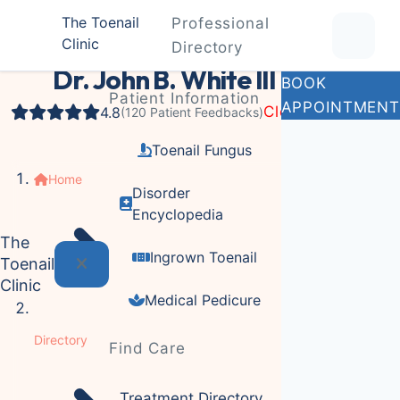
The Toenail
Professional
Clinic
Podiatrist
Directory
Dr. John B. White III
BOOK
Patient Information
APPOINTMENT
Closed
4.8
(120 Patient Feedbacks)
Toenail Fungus
Home
Disorder
Encyclopedia
The
Ingrown Toenail
Toenail
Clinic
Medical Pedicure
Directory
Find Care
Treatment Directory