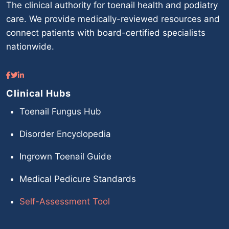
The clinical authority for toenail health and podiatry
care. We provide medically-reviewed resources and
connect patients with board-certified specialists
nationwide.
Clinical Hubs
Toenail Fungus Hub
Disorder Encyclopedia
Ingrown Toenail Guide
Medical Pedicure Standards
Self-Assessment Tool