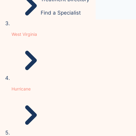
Find a Specialist
West Virginia
Hurricane