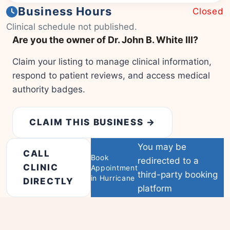
Business Hours
Closed
|
© OSM contributors
Leaflet
Clinical schedule not published.
Are you the owner of Dr. John B. White III?
Claim your listing to manage clinical information,
respond to patient reviews, and access medical
authority badges.
CLAIM THIS BUSINESS →
You may be
CALL
Book
redirected to a
CLINIC
Appointment
third-party booking
in Hurricane
DIRECTLY
platform