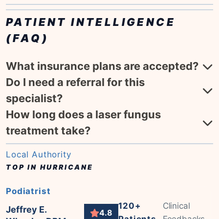
PATIENT INTELLIGENCE
(FAQ)
What insurance plans are accepted?
Do I need a referral for this
specialist?
How long does a laser fungus
treatment take?
Local Authority
TOP IN HURRICANE
Podiatrist
120+
Clinical
Jeffrey E.
4.8