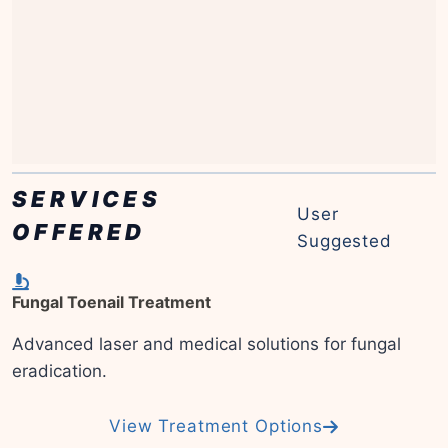
SERVICES
User
OFFERED
Suggested
Fungal Toenail Treatment
Advanced laser and medical solutions for fungal
eradication.
View Treatment Options