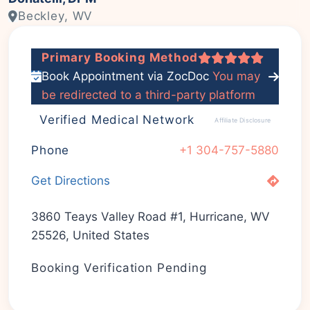
Beckley, WV
Primary Booking Method
Book Appointment via ZocDoc
You may
be redirected to a third-party platform
Verified Medical Network
Affiliate Disclosure
Phone
+1 304-757-5880
Get Directions
3860 Teays Valley Road #1, Hurricane, WV
25526, United States
Booking Verification Pending