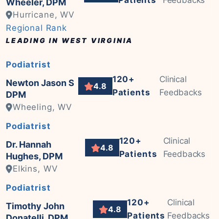
Patients
Feedbacks
Wheeler, DPM
Hurricane, WV
Regional Rank
LEADING IN WEST VIRGINIA
Podiatrist
120+
Clinical
Newton Jason S
4.8
Patients
Feedbacks
DPM
Wheeling, WV
Podiatrist
120+
Clinical
Dr. Hannah
4.8
Patients
Feedbacks
Hughes, DPM
Elkins, WV
Podiatrist
120+
Clinical
Timothy John
4.8
Patients
Feedbacks
Donatelli, DPM