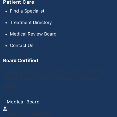
Patient Care
Find a Specialist
Treatment Directory
Medical Review Board
Contact Us
Board Certified
Clinical content is audited by our board-certified
medical board to ensure accuracy and patient
safety.
Medical Board
Verified Clinical Data