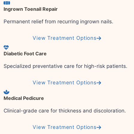
Ingrown Toenail Repair
Permanent relief from recurring ingrown nails.
View Treatment Options
Diabetic Foot Care
Specialized preventative care for high-risk patients.
View Treatment Options
Medical Pedicure
Clinical-grade care for thickness and discoloration.
View Treatment Options