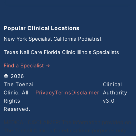
Popular Clinical Locations
New York Specialist
California Podiatrist
Texas Nail Care
Florida Clinic
Illinois Specialists
Find a Specialist →
© 2026
The Toenail
Clinical
Clinic. All
Privacy
Terms
Disclaimer
Authority
Rights
v3.0
Reserved.
MEDICAL DISCLAIMER: The information provided on
The Toenail Clinic is for educational purposes only