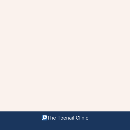
The Toenail Clinic