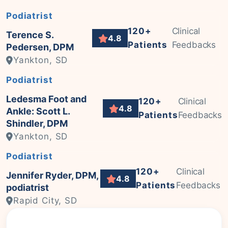
Podiatrist
120+
Clinical
Terence S.
4.8
Patients
Feedbacks
Pedersen, DPM
Yankton, SD
Podiatrist
Ledesma Foot and
120+
Clinical
4.8
Ankle: Scott L.
Patients
Feedbacks
Shindler, DPM
Yankton, SD
Podiatrist
120+
Clinical
Jennifer Ryder, DPM,
4.8
Patients
Feedbacks
podiatrist
Rapid City, SD