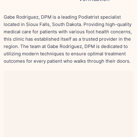
Gabe Rodriguez, DPM is a leading Podiatrist specialist
located in Sioux Falls, South Dakota. Providing high-quality
medical care for patients with various foot health concerns,
this clinic has established itself as a trusted provider in the
region. The team at Gabe Rodriguez, DPM is dedicated to
utilizing modern techniques to ensure optimal treatment
outcomes for every patient who walks through their doors.