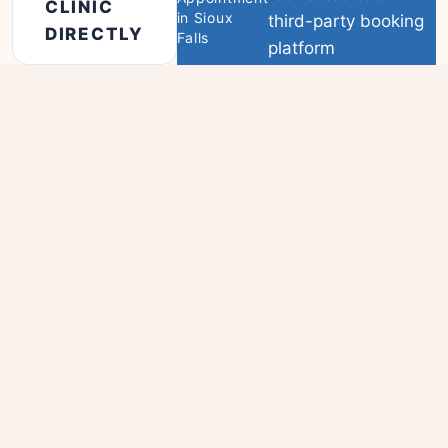
CLINIC
in Sioux
third-party booking
DIRECTLY
Falls
platform