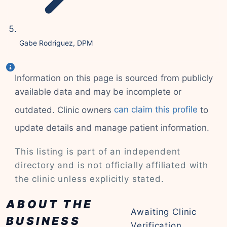
Gabe Rodriguez, DPM
Information on this page is sourced from publicly
available data and may be incomplete or
outdated. Clinic owners
can claim this profile
to
update details and manage patient information.
This listing is part of an independent
directory and is not officially affiliated with
the clinic unless explicitly stated.
ABOUT THE
Awaiting Clinic
BUSINESS
Verification