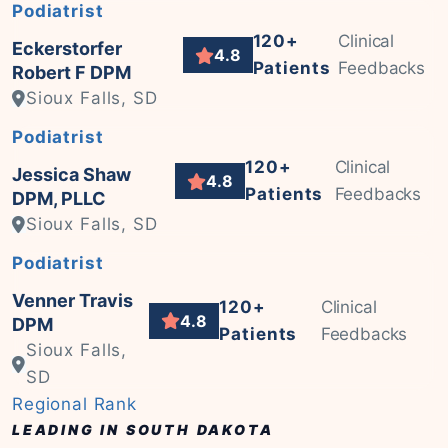
Podiatrist
120+
Clinical
Eckerstorfer
4.8
Patients
Feedbacks
Robert F DPM
Sioux Falls, SD
Podiatrist
120+
Clinical
Jessica Shaw
4.8
Patients
Feedbacks
DPM, PLLC
Sioux Falls, SD
Podiatrist
Venner Travis
120+
Clinical
4.8
DPM
Patients
Feedbacks
Sioux Falls,
SD
Regional Rank
LEADING IN SOUTH DAKOTA