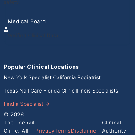
safety.
Medical Board
Verified Clinical Data
Popular Clinical Locations
New York Specialist
California Podiatrist
Texas Nail Care
Florida Clinic
Illinois Specialists
Find a Specialist →
© 2026
The Toenail
Clinical
Clinic. All
Privacy
Terms
Disclaimer
Authority