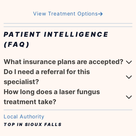
View Treatment Options
PATIENT INTELLIGENCE
(FAQ)
What insurance plans are accepted?
Do I need a referral for this
specialist?
How long does a laser fungus
treatment take?
Local Authority
TOP IN SIOUX FALLS