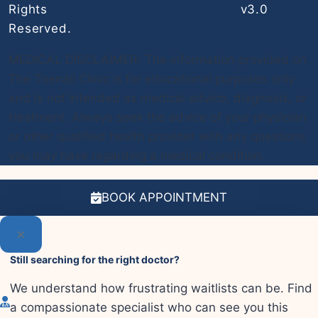
Rights
v3.0
Reserved.
MEDICAL DISCLAIMER: The information provided on
The Toenail Clinic is for educational purposes only
and is not intended as medical advice, diagnosis, or
treatment. Always seek the advice of your physician
or other qualified health provider with any questions
you may have regarding a medical condition.
BOOK APPOINTMENT
Still searching for the right doctor?
We understand how frustrating waitlists can be. Find
a compassionate specialist who can see you this