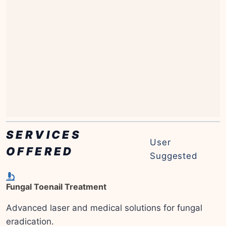
SERVICES
User
OFFERED
Suggested
Fungal Toenail Treatment
Advanced laser and medical solutions for fungal
eradication.