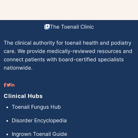
The Toenail Clinic
The clinical authority for toenail health and podiatry
care. We provide medically-reviewed resources and
connect patients with board-certified specialists
nationwide.
Clinical Hubs
Toenail Fungus Hub
Disorder Encyclopedia
Ingrown Toenail Guide