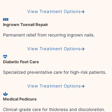
View Treatment Options
Ingrown Toenail Repair
Permanent relief from recurring ingrown nails.
View Treatment Options
Diabetic Foot Care
Specialized preventative care for high-risk patients.
View Treatment Options
Medical Pedicure
Clinical-grade care for thickness and discoloration.