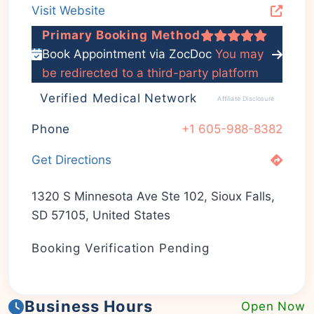
Visit Website
Primary Booking Method
Book Appointment via ZocDoc
You may
be redirected to a third-party platform
Verified Medical Network
Affiliate Disclosure
Phone
+1 605-988-8382
Get Directions
1320 S Minnesota Ave Ste 102, Sioux Falls,
SD 57105, United States
Booking Verification Pending
Business Hours
Open Now