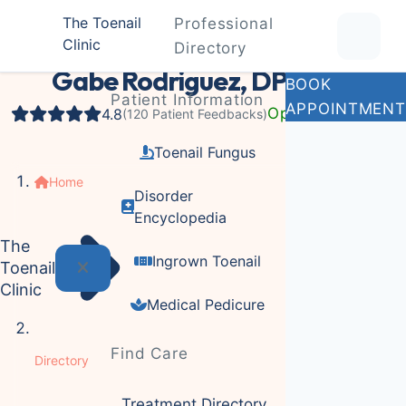
The Toenail
Professional
Clinic
Podiatrist
Directory
Gabe Rodriguez, DPM
BOOK
Patient Information
APPOINTMENT
Open Now
4.8
(120 Patient Feedbacks)
Toenail Fungus
Home
Disorder
Encyclopedia
The
Ingrown Toenail
Toenail
Clinic
Medical Pedicure
Find Care
Directory
Treatment Directory