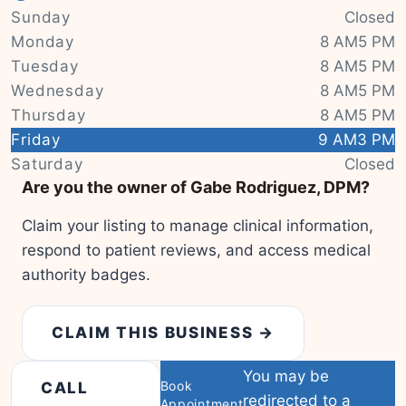
Sunday
Closed
Monday
8 AM5 PM
Tuesday
8 AM5 PM
Wednesday
8 AM5 PM
Thursday
8 AM5 PM
Friday
9 AM3 PM
|
© OSM contributors
Leaflet
Saturday
Closed
Are you the owner of Gabe Rodriguez, DPM?
Claim your listing to manage clinical information,
respond to patient reviews, and access medical
authority badges.
CLAIM THIS BUSINESS →
You may be
Book
CALL
redirected to a
Appointment