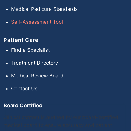
Medical Pedicure Standards
Self-Assessment Tool
Patient Care
Find a Specialist
Treatment Directory
Medical Review Board
Contact Us
Board Certified
Clinical content is audited by our board-certified
medical board to ensure accuracy and patient