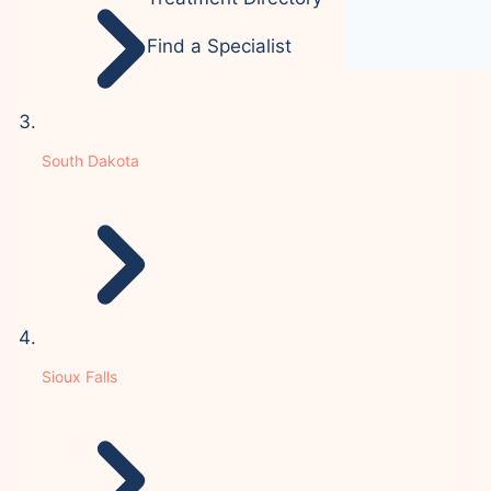
Find a Specialist
South Dakota
Sioux Falls