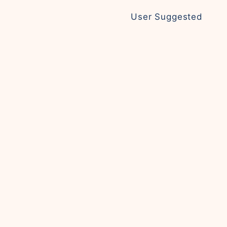
User Suggested