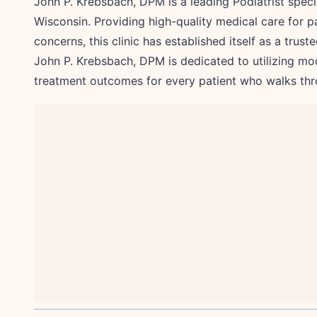
John P. Krebsbach, DPM is a leading Podiatrist speci
Wisconsin. Providing high-quality medical care for pa
concerns, this clinic has established itself as a trus
John P. Krebsbach, DPM is dedicated to utilizing mo
treatment outcomes for every patient who walks thr