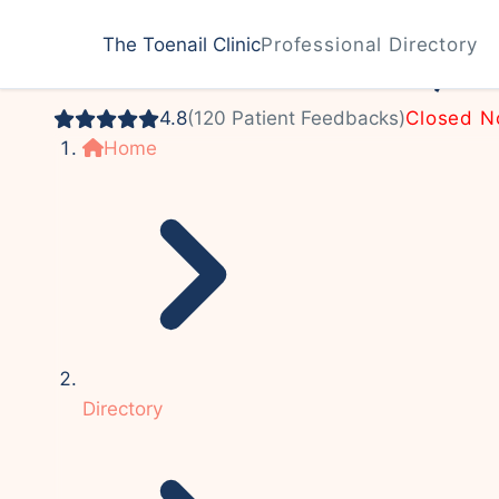
Podiatrist
The Toenail Clinic
Professional Directory
John P. Krebsbach, 
4.8
(120 Patient Feedbacks)
Closed 
Home
Directory