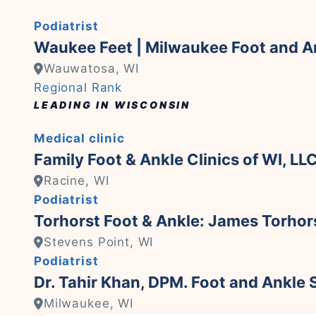
Podiatrist
Waukee Feet | Milwaukee Foot and An
Wauwatosa, WI
Regional Rank
LEADING IN WISCONSIN
Medical clinic
Family Foot & Ankle Clinics of WI, LL
Racine, WI
Podiatrist
Torhorst Foot & Ankle: James Torho
Stevens Point, WI
Podiatrist
Dr. Tahir Khan, DPM. Foot and Ankle S
Milwaukee, WI