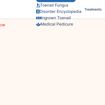
Toenail Fungus
Treatments
DPM
Disorder Encyclopedia
Ingrown Toenail
Medical Pedicure
Now