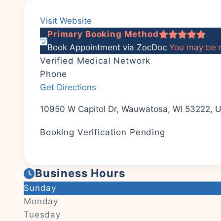
Visit Website
Primary Booking Method
Book Appointment via ZocDoc
You may be r
Verified Medical Network
Phone
Get Directions
10950 W Capitol Dr, Wauwatosa, WI 53222, U
Booking Verification Pending
Business Hours
Sunday
Monday
Tuesday