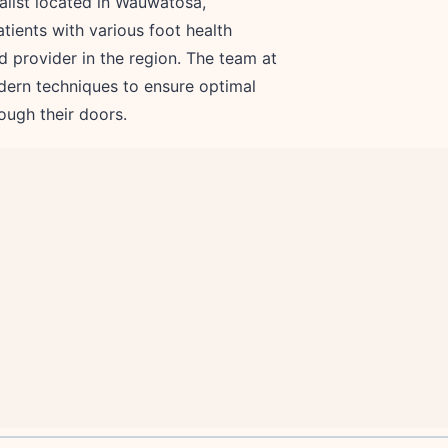
alist located in Wauwatosa,
tients with various foot health
ted provider in the region. The team at
dern techniques to ensure optimal
ough their doors.