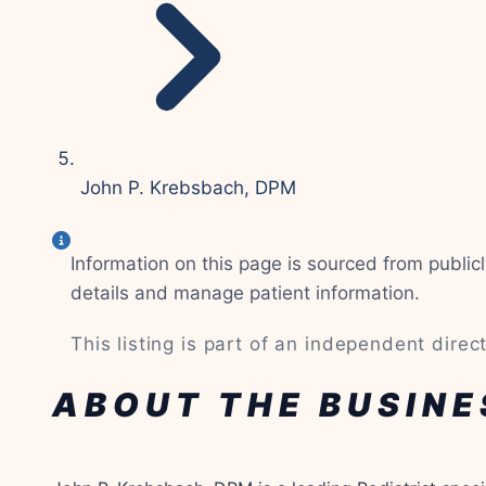
John P. Krebsbach, DPM
Information on this page is sourced from publi
details and manage patient information.
This listing is part of an independent directo
ABOUT THE BUSINE