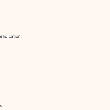
radication.
s.