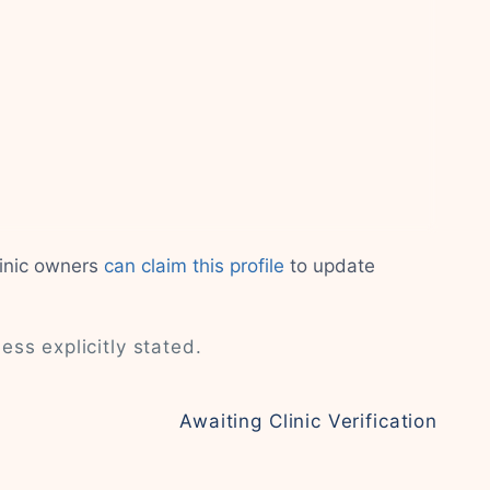
linic owners
can claim this profile
to update
less explicitly stated.
Awaiting Clinic Verification