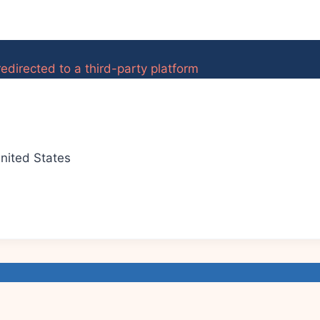
edirected to a third-party platform
nited States