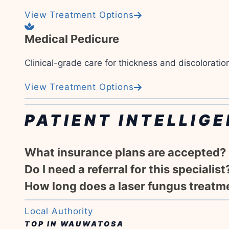
View Treatment Options
Medical Pedicure
Clinical-grade care for thickness and discoloratio
View Treatment Options
PATIENT INTELLIGE
What insurance plans are accepted?
Do I need a referral for this specialist
How long does a laser fungus treatm
Local Authority
TOP IN WAUWATOSA