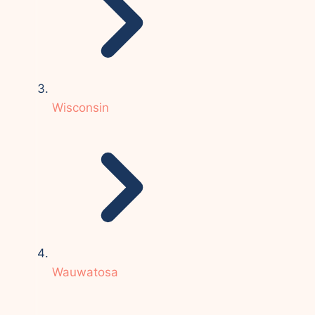
Wisconsin
Wauwatosa