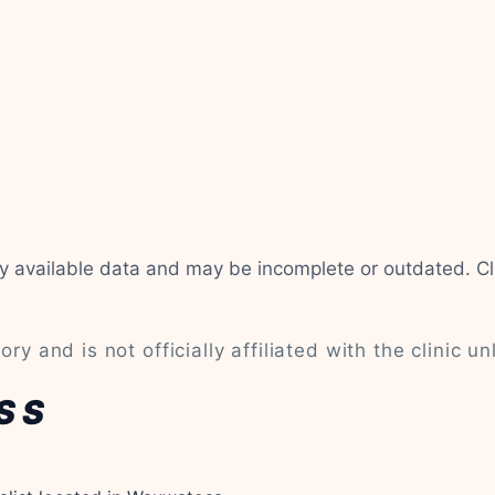
cly available data and may be incomplete or outdated. C
ry and is not officially affiliated with the clinic un
SS