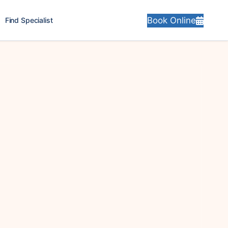
Book Online
Find Specialist