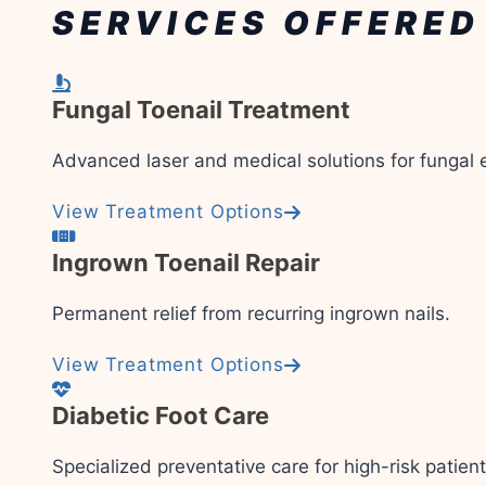
SERVICES OFFERED
Fungal Toenail Treatment
Advanced laser and medical solutions for fungal e
View Treatment Options
Ingrown Toenail Repair
Permanent relief from recurring ingrown nails.
View Treatment Options
Diabetic Foot Care
Specialized preventative care for high-risk patient