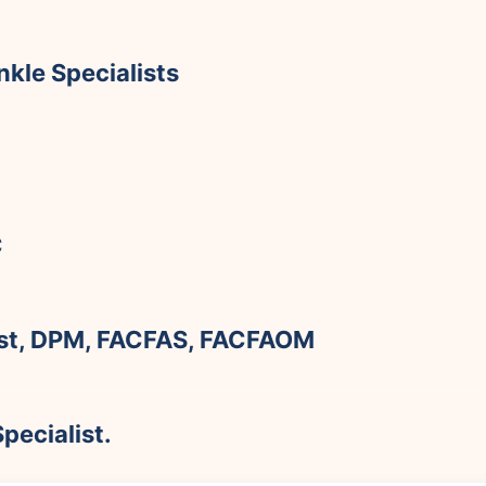
kle Specialists
C
rst, DPM, FACFAS, FACFAOM
pecialist.