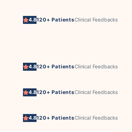
4.8
120+ Patients
Clinical Feedbacks
4.8
120+ Patients
Clinical Feedbacks
4.8
120+ Patients
Clinical Feedbacks
4.8
120+ Patients
Clinical Feedbacks