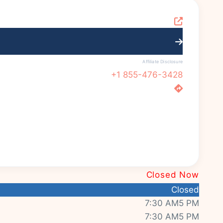
Affiliate Disclosure
+1 855-476-3428
Closed Now
Closed
7:30 AM5 PM
7:30 AM5 PM