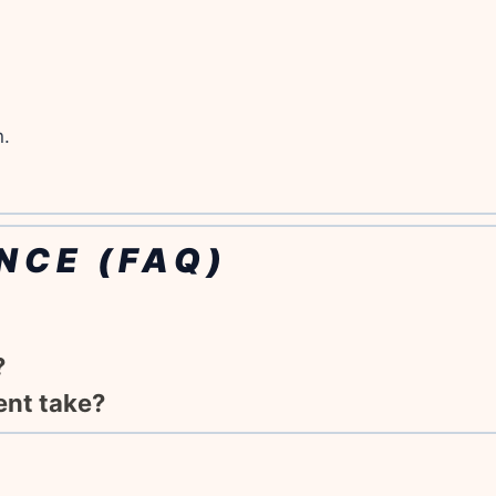
n.
NCE (FAQ)
?
ent take?