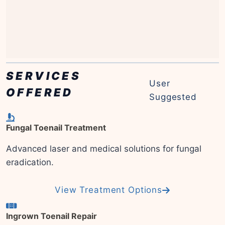
SERVICES
User
OFFERED
Suggested
Fungal Toenail Treatment
Advanced laser and medical solutions for fungal
eradication.
View Treatment Options
Ingrown Toenail Repair