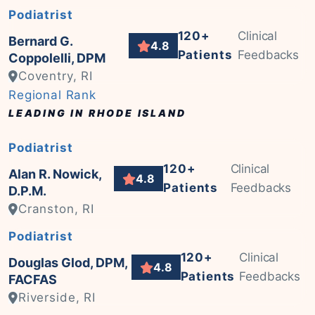
Podiatrist
120+
Clinical
Bernard G.
4.8
Patients
Feedbacks
Coppolelli, DPM
Coventry, RI
Regional Rank
LEADING IN RHODE ISLAND
Podiatrist
120+
Clinical
Alan R. Nowick,
4.8
Patients
Feedbacks
D.P.M.
Cranston, RI
Podiatrist
120+
Clinical
Douglas Glod, DPM,
4.8
Patients
Feedbacks
FACFAS
Riverside, RI