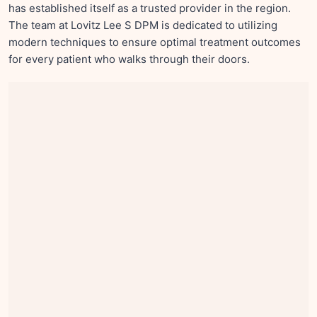
has established itself as a trusted provider in the region.
The team at Lovitz Lee S DPM is dedicated to utilizing
modern techniques to ensure optimal treatment outcomes
for every patient who walks through their doors.