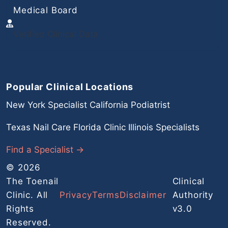
Medical Board
Verified Clinical Data
Popular Clinical Locations
New York Specialist
California Podiatrist
Texas Nail Care
Florida Clinic
Illinois Specialists
Find a Specialist →
© 2026
The Toenail
Clinical
Clinic. All
Privacy
Terms
Disclaimer
Authority
Rights
v3.0
Reserved.