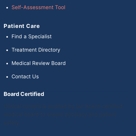
Self-Assessment Tool
Patient Care
Find a Specialist
Treatment Directory
Medical Review Board
Contact Us
Board Certified
Clinical content is audited by our board-certified
medical board to ensure accuracy and patient
safety.