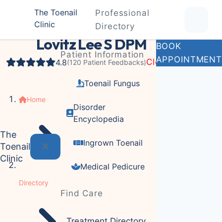
The Toenail
Professional
Clinic
Podiatrist
Directory
Lovitz Lee S DPM
BOOK
Patient Information
APPOINTMENT
Closed
4.8
(120 Patient Feedbacks)
Toenail Fungus
Home
Disorder
Encyclopedia
The
Ingrown Toenail
Toenail
Clinic
Medical Pedicure
Directory
Find Care
Treatment Directory