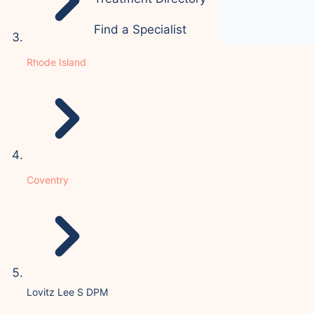
Find a Specialist
Rhode Island
Coventry
Lovitz Lee S DPM