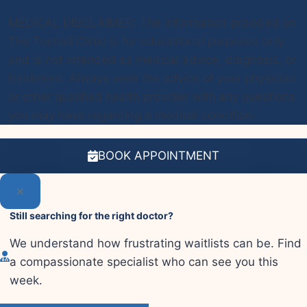
MEDICAL DISCLAIMER: The information provided on
The Toenail Clinic is for educational purposes only
and is not intended as medical advice, diagnosis, or
treatment. Always seek the advice of your physician
or other qualified health provider with any questions
you may have regarding a medical condition.
BOOK APPOINTMENT
Still searching for the right doctor?
We understand how frustrating waitlists can be. Find
a compassionate specialist who can see you this
week.