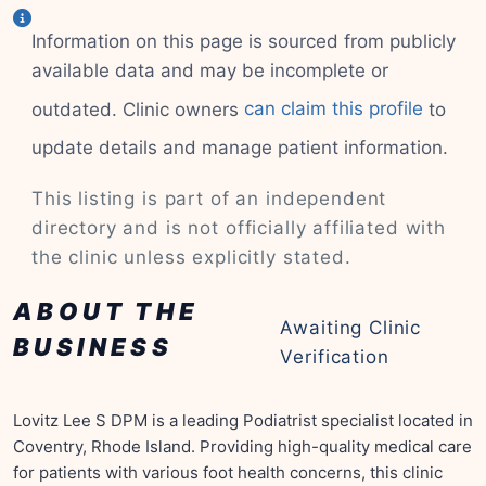
Information on this page is sourced from publicly
available data and may be incomplete or
outdated. Clinic owners
can claim this profile
to
update details and manage patient information.
This listing is part of an independent
directory and is not officially affiliated with
the clinic unless explicitly stated.
ABOUT THE
Awaiting Clinic
BUSINESS
Verification
Lovitz Lee S DPM is a leading Podiatrist specialist located in
Coventry, Rhode Island. Providing high-quality medical care
for patients with various foot health concerns, this clinic