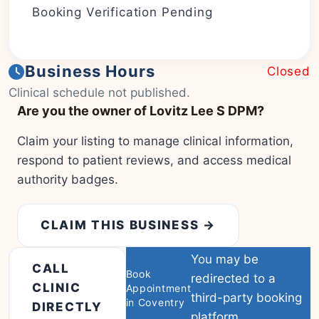
Booking Verification Pending
Business Hours
Closed
|
© OSM contributors
Leaflet
Clinical schedule not published.
Are you the owner of Lovitz Lee S DPM?
Claim your listing to manage clinical information,
respond to patient reviews, and access medical
authority badges.
CLAIM THIS BUSINESS →
You may be
CALL
Book
redirected to a
CLINIC
Appointment
third-party booking
in Coventry
DIRECTLY
platform