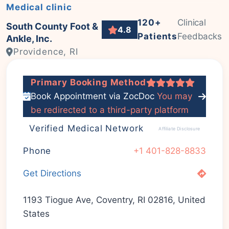
Medical clinic
120+
Clinical
South County Foot &
4.8
Patients
Feedbacks
Ankle, Inc.
Providence, RI
Primary Booking Method
Book Appointment via ZocDoc
You may
be redirected to a third-party platform
Verified Medical Network
Affiliate Disclosure
Phone
+1 401-828-8833
Get Directions
1193 Tiogue Ave, Coventry, RI 02816, United
States