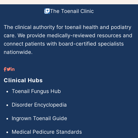
The Toenail Clinic
The clinical authority for toenail health and podiatry
care. We provide medically-reviewed resources and
connect patients with board-certified specialists
nationwide.
Clinical Hubs
Toenail Fungus Hub
Disorder Encyclopedia
Ingrown Toenail Guide
Medical Pedicure Standards