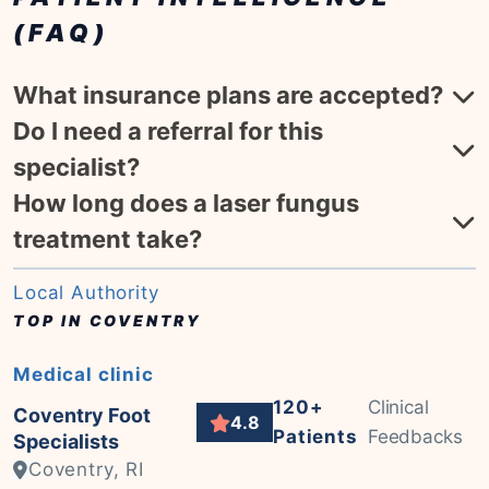
(FAQ)
What insurance plans are accepted?
Do I need a referral for this
specialist?
How long does a laser fungus
treatment take?
Local Authority
TOP IN COVENTRY
Medical clinic
120+
Clinical
Coventry Foot
4.8
Patients
Feedbacks
Specialists
Coventry, RI