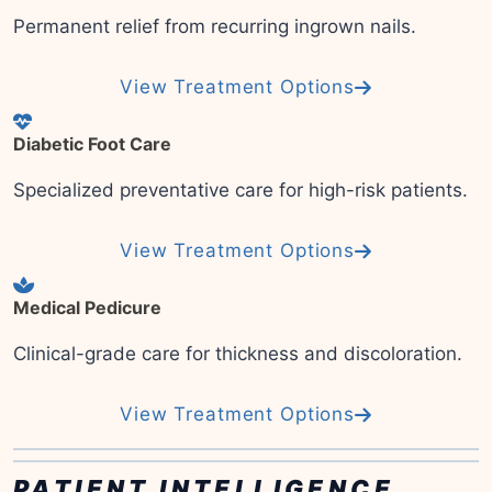
Permanent relief from recurring ingrown nails.
View Treatment Options
Diabetic Foot Care
Specialized preventative care for high-risk patients.
View Treatment Options
Medical Pedicure
Clinical-grade care for thickness and discoloration.
View Treatment Options
PATIENT INTELLIGENCE