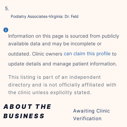
Podiatry Associates-Virginia: Dr. Feld
Information on this page is sourced from publicly
available data and may be incomplete or
outdated. Clinic owners
can claim this profile
to
update details and manage patient information.
This listing is part of an independent
directory and is not officially affiliated with
the clinic unless explicitly stated.
ABOUT THE
Awaiting Clinic
BUSINESS
Verification