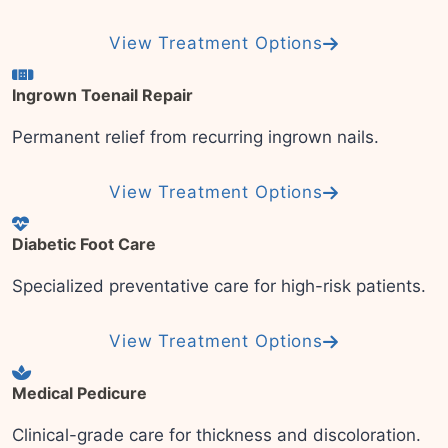
View Treatment Options
Ingrown Toenail Repair
Permanent relief from recurring ingrown nails.
View Treatment Options
Diabetic Foot Care
Specialized preventative care for high-risk patients.
View Treatment Options
Medical Pedicure
Clinical-grade care for thickness and discoloration.