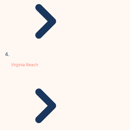
Virginia Beach