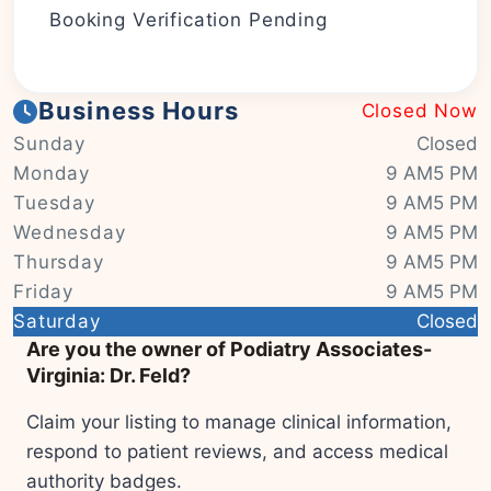
Booking Verification Pending
Business Hours
Closed Now
Sunday
Closed
Monday
9 AM5 PM
Tuesday
9 AM5 PM
Wednesday
9 AM5 PM
Thursday
9 AM5 PM
Friday
9 AM5 PM
|
© OSM contributors
Leaflet
Saturday
Closed
Are you the owner of Podiatry Associates-
Virginia: Dr. Feld?
Claim your listing to manage clinical information,
respond to patient reviews, and access medical
authority badges.