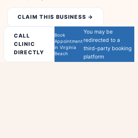
CLAIM THIS BUSINESS →
You may be
Book
CALL
redirected to a
Appointment
CLINIC
in Virginia
third-party booking
DIRECTLY
Beach
platform