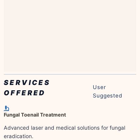
SERVICES
User
OFFERED
Suggested
Fungal Toenail Treatment
Advanced laser and medical solutions for fungal
eradication.