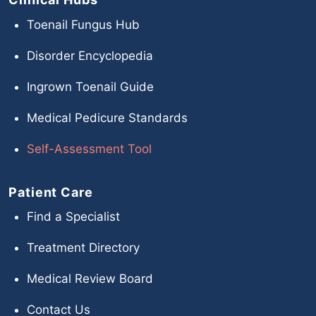
Toenail Fungus Hub
Disorder Encyclopedia
Ingrown Toenail Guide
Medical Pedicure Standards
Self-Assessment Tool
Patient Care
Find a Specialist
Treatment Directory
Medical Review Board
Contact Us