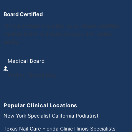
Board Certified
Clinical content is audited by our board-certified
medical board to ensure accuracy and patient
safety.
Medical Board
Verified Clinical Data
Popular Clinical Locations
New York Specialist
California Podiatrist
Texas Nail Care
Florida Clinic
Illinois Specialists