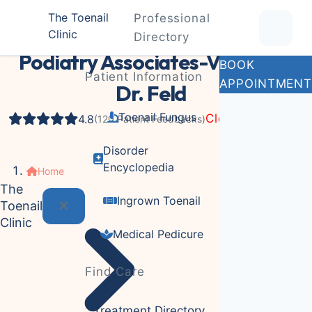
The Toenail
Professional
Clinic
Podiatrist
Directory
Podiatry Associates-Virginia:
BOOK
Patient Information
APPOINTMENT
Dr. Feld
Toenail Fungus
Closed Now
4.8
(120 Patient Feedbacks)
Disorder
Encyclopedia
Home
The
Ingrown Toenail
Toenail
Clinic
Medical Pedicure
Find Care
Treatment Directory