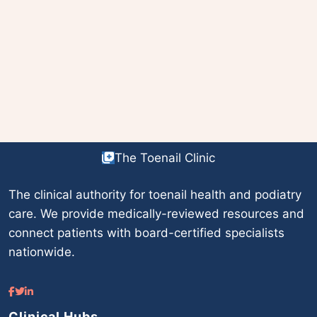
The Toenail Clinic
The clinical authority for toenail health and podiatry
care. We provide medically-reviewed resources and
connect patients with board-certified specialists
nationwide.
Clinical Hubs