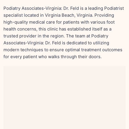
Podiatry Associates-Virginia: Dr. Feld is a leading Podiatrist
specialist located in Virginia Beach, Virginia. Providing
high-quality medical care for patients with various foot
health concerns, this clinic has established itself as a
trusted provider in the region. The team at Podiatry
Associates-Virginia: Dr. Feld is dedicated to utilizing
modern techniques to ensure optimal treatment outcomes
for every patient who walks through their doors.