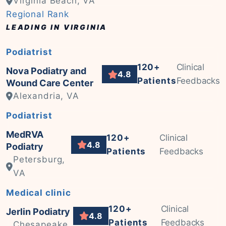
Virginia Beach, VA
Regional Rank
LEADING IN VIRGINIA
Podiatrist
120+
Clinical
Nova Podiatry and
4.8
Patients
Feedbacks
Wound Care Center
Alexandria, VA
Podiatrist
MedRVA
120+
Clinical
4.8
Podiatry
Patients
Feedbacks
Petersburg,
VA
Medical clinic
120+
Clinical
Jerlin Podiatry
4.8
Patients
Feedbacks
Chesapeake,