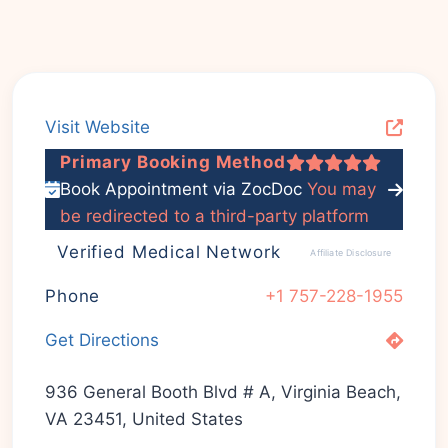
Visit Website
Primary Booking Method
Book Appointment via ZocDoc
You may
be redirected to a third-party platform
Verified Medical Network
Affiliate Disclosure
Phone
+1 757-228-1955
Get Directions
936 General Booth Blvd # A, Virginia Beach,
VA 23451, United States