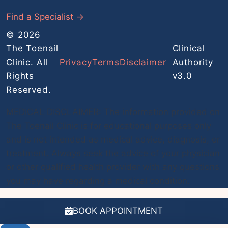
Find a Specialist →
© 2026
The Toenail
Clinical
Clinic. All
Privacy
Terms
Disclaimer
Authority
Rights
v3.0
Reserved.
MEDICAL DISCLAIMER: The information provided on
The Toenail Clinic is for educational purposes only
and is not intended as medical advice, diagnosis, or
treatment. Always seek the advice of your physician
or other qualified health provider with any questions
you may have regarding a medical condition.
BOOK APPOINTMENT