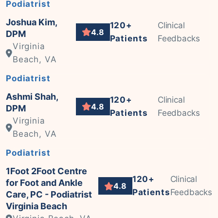
Podiatrist
Joshua Kim,
120+
Clinical
4.8
DPM
Patients
Feedbacks
Virginia
Beach, VA
Podiatrist
Ashmi Shah,
120+
Clinical
4.8
DPM
Patients
Feedbacks
Virginia
Beach, VA
Podiatrist
1Foot 2Foot Centre
120+
Clinical
for Foot and Ankle
4.8
Patients
Feedbacks
Care, PC - Podiatrist
Virginia Beach