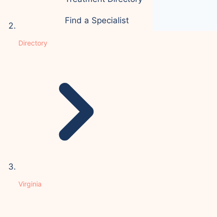
Find a Specialist
Directory
Virginia