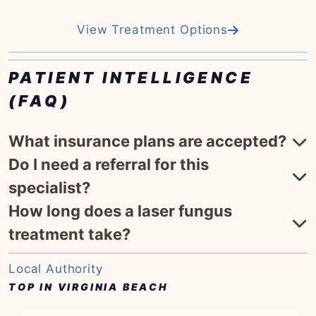
View Treatment Options
PATIENT INTELLIGENCE
(FAQ)
What insurance plans are accepted?
Do I need a referral for this
specialist?
How long does a laser fungus
treatment take?
Local Authority
TOP IN VIRGINIA BEACH