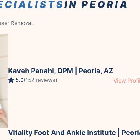
ECIALISTS
IN PEORIA
Laser Removal.
Kaveh Panahi, DPM | Peoria, AZ
5.0
(152 reviews)
View Profi
Vitality Foot And Ankle Institute | Peori