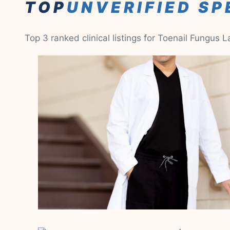
TOP
UNVERIFIED SP
Top 3 ranked clinical listings for Toenail Fungus 