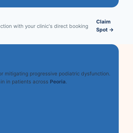
Claim
tion with your clinic's direct booking
Spot →
or mitigating progressive podiatric dysfunction.
in in patients across
Peoria
.