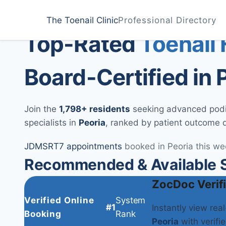
Home
Treatments
Peoria
The Toenail Clinic
Professional Directory
Medically Reviewed by
Dr. Sarah Jenkins, DPM
Top-Rated
Toenail
Board-Certified in 
Join the
1,798+ residents
seeking advanced podiat
specialists in
Peoria
, ranked by patient outcome 
JD
MS
RT
7 appointments
booked in Peoria this we
Recommended & Available Sp
ZocDoc Verif
Verified Online
System
#1
Instantly view rea
Booking
Rank
Peoria
with verifie