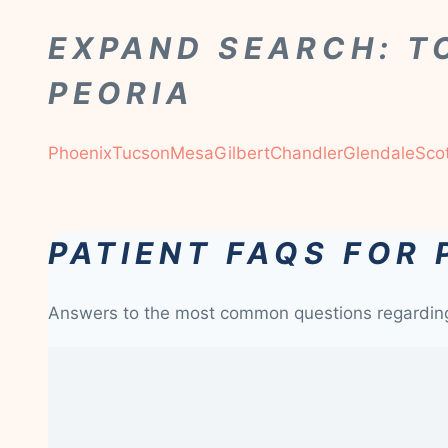
EXPAND SEARCH: T
PEORIA
Phoenix
Tucson
Mesa
Gilbert
Chandler
Glendale
Sco
PATIENT FAQS FOR 
Answers to the most common questions regardi