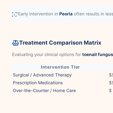
"Early intervention in
Peoria
often results in les
Treatment Comparison Matrix
Evaluating your clinical options for
toenail fungus
Intervention Tier
Surgical / Advanced Therapy
$
Prescription Medications
$
Over-the-Counter / Home Care
$