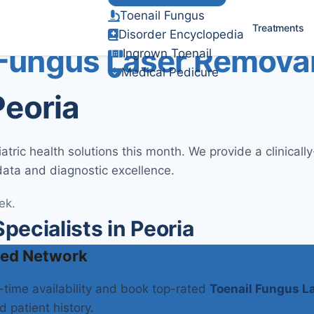
Toenail Fungus
Verified Clinical Guidelines
Treatments
Disorder Encyclopedia
 Fungus Laser Remova
Ingrown Toenail
Medical Pedicure
Peoria
ric health solutions this month. We provide a clinical
data and diagnostic excellence.
ek.
ecialists in Peoria
ied Network
l-time availability and book top-rated
Toenail Fungus L
d patient history.