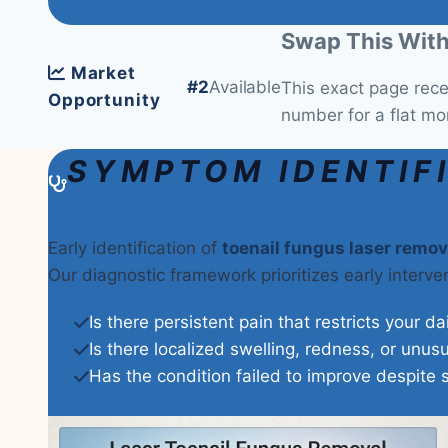
Swap This With
Market
#2
Available
This exact page rec
Opportunity
number for a flat mo
SYMPTOM IDENTIF
Early identification of
toenail fungus laser remov
Our diagnostic framework prioritizes early interv
Is there persistent pain that restricts your da
Is there localized swelling, redness, or unus
Has the condition failed to improve despite