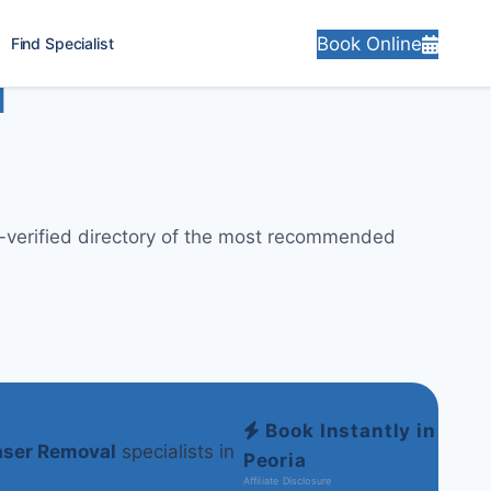
Book Online
Find Specialist
l
ly-verified directory of the most recommended
Book Instantly in
aser Removal
specialists in
Peoria
Affiliate Disclosure