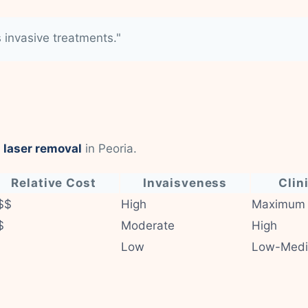
s invasive treatments."
 laser removal
in Peoria.
Relative Cost
Invaisveness
Clin
$$
High
Maximum
$
Moderate
High
Low
Low-Med