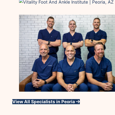
View All Specialists in Peoria