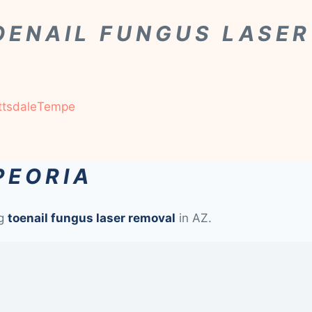
OENAIL FUNGUS LASE
ttsdale
Tempe
PEORIA
ng
toenail fungus laser removal
in AZ.