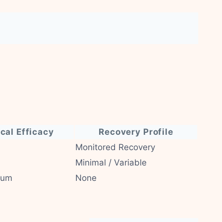
ical Efficacy
Recovery Profile
Monitored Recovery
Minimal / Variable
ium
None