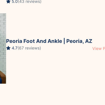
5.0
(43 reviews)
Peoria Foot And Ankle | Peoria, AZ
4.7
(67 reviews)
View P