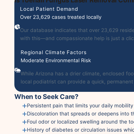
Local Patient Demand
Over 23,629 cases treated locally
Our database indicates that over 23,629 residen
with this—and compassionate help is just a cli
Regional Climate Factors
Moderate Environmental Risk
While Arizona has a drier climate, enclosed foo
local podiatrist can provide a quick, permanent 
When to Seek Care?
Persistent pain that limits your daily mobility
Discoloration that spreads or deepens into t
Foul odor or localized swelling around the to
History of diabetes or circulation issues whi