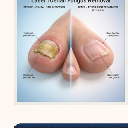
Is Toenail Fungus Laser Removal Com