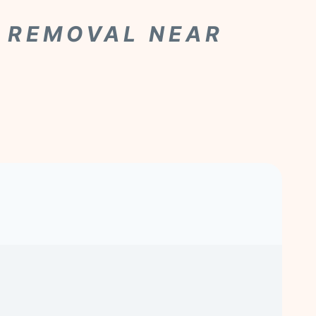
R REMOVAL NEAR