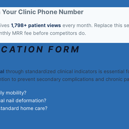
 Your Clinic Phone Number
eives
1,798+ patient views
every month. Replace this sec
nthly MRR fee before competitors do.
ICATION FORM
al
through standardized clinical indicators is essential f
ention to prevent secondary complications and chronic pa
ily mobility?
ual nail deformation?
 standard home care?