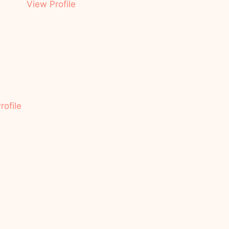
View Profile
rofile