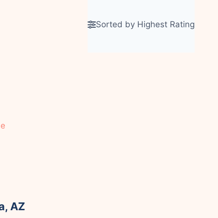
Sorted by Highest Rating
le
a, AZ