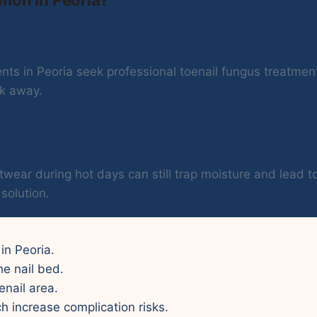
ts in Peoria seek professional toenail fungus treatment 
ck away.
twear during hot days can still trap moisture and lead t
solution.
 in Peoria.
he nail bed.
enail area.
ch increase complication risks.