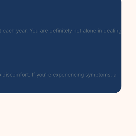
each year. You are definitely not alone in dealing
o discomfort. If you're experiencing symptoms, a