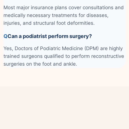
Most major insurance plans cover consultations and
medically necessary treatments for diseases,
injuries, and structural foot deformities.
Q
Can a podiatrist perform surgery?
Yes, Doctors of Podiatric Medicine (DPM) are highly
trained surgeons qualified to perform reconstructive
surgeries on the foot and ankle.