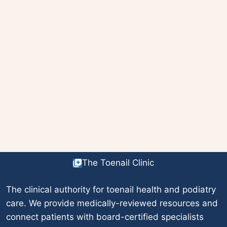
The Toenail Clinic
The clinical authority for toenail health and podiatry
care. We provide medically-reviewed resources and
connect patients with board-certified specialists