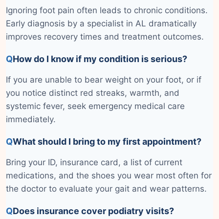
Ignoring foot pain often leads to chronic conditions.
Early diagnosis by a specialist in AL dramatically
improves recovery times and treatment outcomes.
Q
How do I know if my condition is serious?
If you are unable to bear weight on your foot, or if
you notice distinct red streaks, warmth, and
systemic fever, seek emergency medical care
immediately.
Q
What should I bring to my first appointment?
Bring your ID, insurance card, a list of current
medications, and the shoes you wear most often for
the doctor to evaluate your gait and wear patterns.
Q
Does insurance cover podiatry visits?