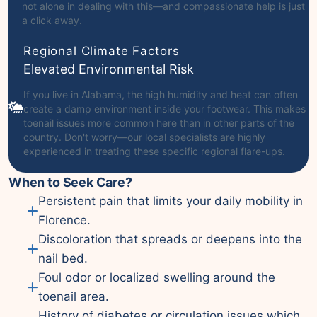
not alone in dealing with this—and compassionate help is just
a click away.
Regional Climate Factors
Elevated Environmental Risk
If you live in Alabama, the high humidity and heat can often
create a damp environment inside your footwear. This makes
toenail issues more common here than in other parts of the
country. Don't worry—our local specialists are highly
experienced in treating these specific regional flare-ups.
When to Seek Care?
Persistent pain that limits your daily mobility in
Florence.
Discoloration that spreads or deepens into the
nail bed.
Foul odor or localized swelling around the
toenail area.
History of diabetes or circulation issues which