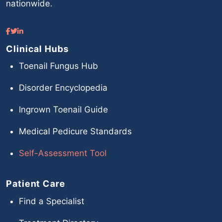
nationwide.
Clinical Hubs
Toenail Fungus Hub
Disorder Encyclopedia
Ingrown Toenail Guide
Medical Pedicure Standards
Self-Assessment Tool
Patient Care
Find a Specialist