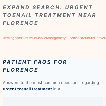
EXPAND SEARCH: URGENT
TOENAIL TREATMENT NEAR
FLORENCE
Birmingham
Huntsville
Mobile
Montgomery
Tuscaloosa
Auburn
Hoover
PATIENT FAQS FOR
FLORENCE
Answers to the most common questions regarding
urgent toenail treatment
in AL.