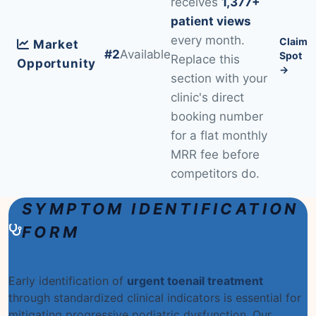
receives
1,377+
patient views
every month.
Claim
Market
#2
Available
Spot
Replace this
Opportunity
→
section with your
clinic's direct
booking number
for a flat monthly
MRR fee before
competitors do.
SYMPTOM IDENTIFICATION
FORM
Early identification of
urgent toenail treatment
through standardized clinical indicators is essential for
mitigating progressive podiatric dysfunction. Our