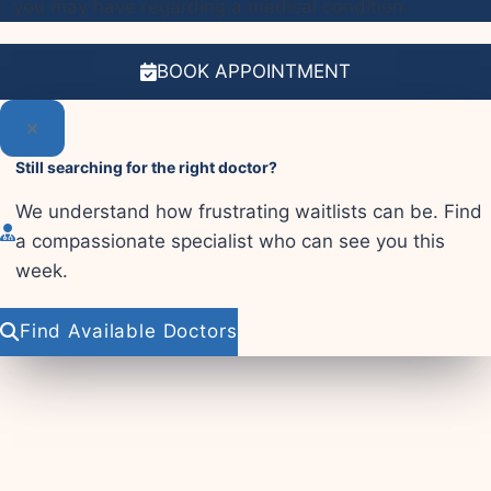
you may have regarding a medical condition.
BOOK APPOINTMENT
Still searching for the right doctor?
We understand how frustrating waitlists can be. Find
a compassionate specialist who can see you this
week.
Find Available Doctors