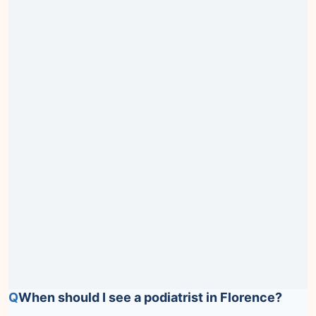
Q
When should I see a podiatrist in Florence?