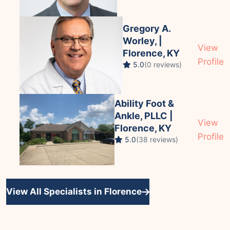
Gregory A.
Worley, |
View
Florence, KY
Profile
5.0
(0 reviews)
Ability Foot &
Ankle, PLLC |
View
Florence, KY
Profile
5.0
(38 reviews)
View All Specialists in Florence