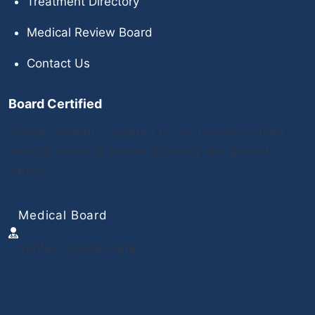
Treatment Directory
Medical Review Board
Contact Us
Board Certified
Clinical content is audited by our board-certified
medical board to ensure accuracy and patient
safety.
Medical Board
Verified Clinical Data