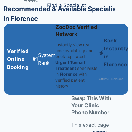
week.
Find a Specialist
Recommended & Available Specialists
in Florence
ZocDoc Verified
Network
Book
Instantly view real-
Instantly
time availability and
Verified
System
in
book top-rated
Online
#1
Urgent Toenail
Rank
Florence
Booking
Treatment
specialists
in
Florence
with
Affiliate Disclosure
verified patient
history.
Swap This With
Your Clinic
Phone Number
This exact page