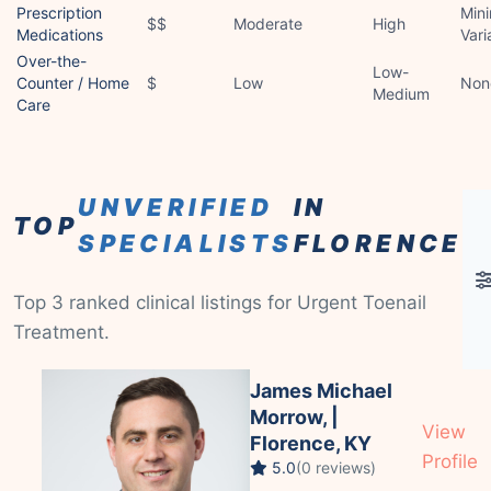
Prescription
Mini
$$
Moderate
High
Medications
Vari
Over-the-
Low-
Counter / Home
$
Low
Non
Medium
Care
UNVERIFIED
IN
TOP
SPECIALISTS
FLORENCE
Top 3 ranked clinical listings for Urgent Toenail
Treatment.
James Michael
Morrow, |
View
Florence, KY
Profile
5.0
(0 reviews)