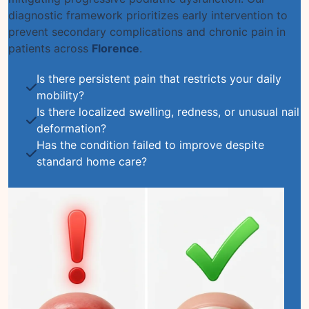
diagnostic framework prioritizes early intervention to
prevent secondary complications and chronic pain in
patients across
Florence
.
Is there persistent pain that restricts your daily
mobility?
Is there localized swelling, redness, or unusual nail
deformation?
Has the condition failed to improve despite
standard home care?