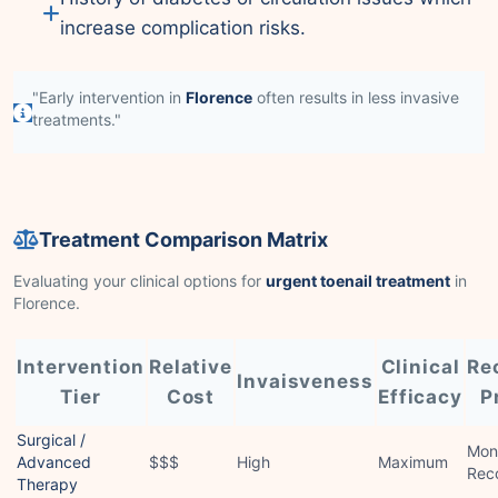
increase complication risks.
"Early intervention in
Florence
often results in less invasive
treatments."
Treatment Comparison Matrix
Evaluating your clinical options for
urgent toenail treatment
in
Florence.
Intervention
Relative
Clinical
Re
Invaisveness
Tier
Cost
Efficacy
P
Surgical /
Mon
Advanced
$$$
High
Maximum
Rec
Therapy