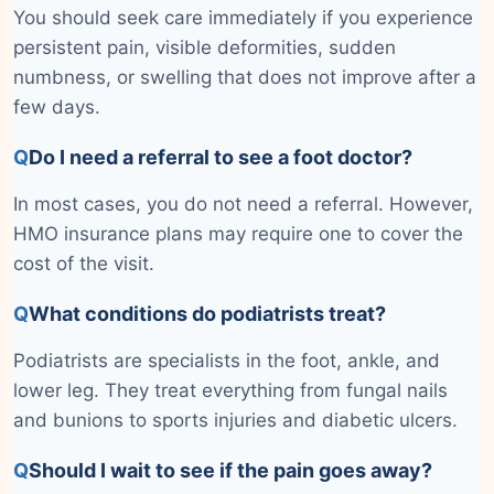
You should seek care immediately if you experience
persistent pain, visible deformities, sudden
numbness, or swelling that does not improve after a
few days.
Q
Do I need a referral to see a foot doctor?
In most cases, you do not need a referral. However,
HMO insurance plans may require one to cover the
cost of the visit.
Q
What conditions do podiatrists treat?
Podiatrists are specialists in the foot, ankle, and
lower leg. They treat everything from fungal nails
and bunions to sports injuries and diabetic ulcers.
Q
Should I wait to see if the pain goes away?