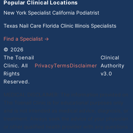
Popular Clinical Locations
New York Specialist
California Podiatrist
Texas Nail Care
Florida Clinic
Illinois Specialists
Find a Specialist →
© 2026
The Toenail
Clinical
Clinic. All
Privacy
Terms
Disclaimer
Authority
Rights
v3.0
Reserved.
MEDICAL DISCLAIMER: The information provided on
The Toenail Clinic is for educational purposes only
and is not intended as medical advice, diagnosis, or
treatment. Always seek the advice of your physician
or other qualified health provider with any questions