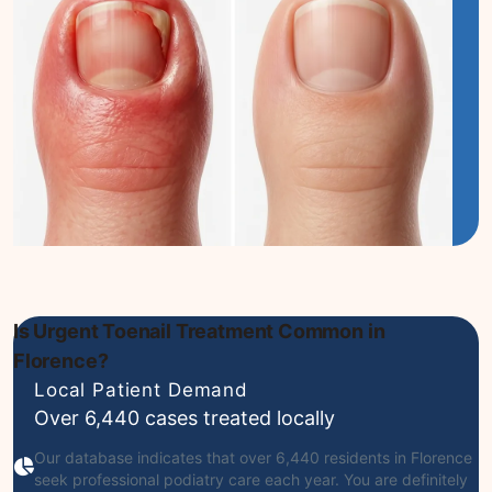
Is Urgent Toenail Treatment Common in
Florence?
Local Patient Demand
Over 6,440 cases treated locally
Our database indicates that over 6,440 residents in Florence
seek professional podiatry care each year. You are definitely