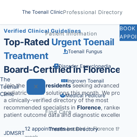
Home
Treatments
Florence
The Toenail Clinic
Professional Directory
Medically Reviewed by
Dr. Sarah Jenkins, DPM
BOOK
Verified Clinical Guidelines
Patient Information
APPO
Top-Rated
Urgent Toenail
Toenail Fungus
Treatment
Disorder Encyclopedia
Board-Certified in Florence
The
Ingrown Toenail
Join the
1,377+ residents
seeking advanced
Toenail
podiatric health solutions this month. We provide
Clinic
Medical Pedicure
a clinically-verified directory of the most
recommended specialists in
Florence
, ranked by
Find Care
patient outcome data and diagnostic excellence.
12 appointments
booked in Florence this
Treatment Directory
JD
MS
RT