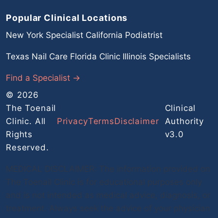
Popular Clinical Locations
New York Specialist
California Podiatrist
Texas Nail Care
Florida Clinic
Illinois Specialists
Find a Specialist →
© 2026
The Toenail
Clinical
Clinic. All
Privacy
Terms
Disclaimer
Authority
Rights
v3.0
Reserved.
MEDICAL DISCLAIMER: The information provided on
The Toenail Clinic is for educational purposes only
and is not intended as medical advice, diagnosis, or
treatment. Always seek the advice of your physician