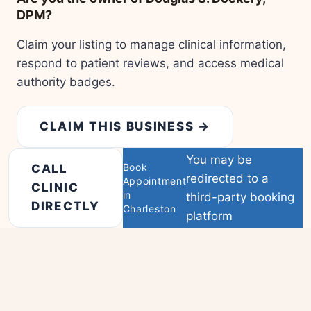
DPM?
Claim your listing to manage clinical information,
respond to patient reviews, and access medical
authority badges.
CLAIM THIS BUSINESS →
You may be
Book
CALL
redirected to a
Appointment
CLINIC
in
third-party booking
DIRECTLY
Charleston
platform