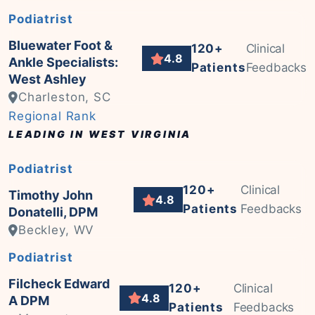
Podiatrist
Bluewater Foot &
120+
Clinical
4.8
Ankle Specialists:
Patients
Feedbacks
West Ashley
Charleston, SC
Regional Rank
LEADING IN WEST VIRGINIA
Podiatrist
120+
Clinical
Timothy John
4.8
Patients
Feedbacks
Donatelli, DPM
Beckley, WV
Podiatrist
Filcheck Edward
120+
Clinical
4.8
A DPM
Patients
Feedbacks