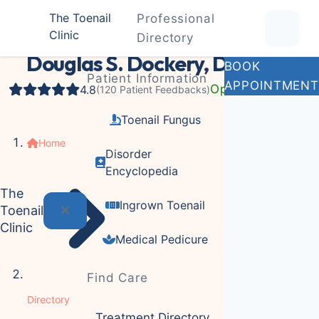
The Toenail
Professional
Clinic
Podiatrist
Directory
Douglas S. Dockery, DPM
BOOK
Patient Information
APPOINTMENT
Open Now
4.8
(120 Patient Feedbacks)
Toenail Fungus
Home
Disorder
Encyclopedia
The
Ingrown Toenail
Toenail
Clinic
Medical Pedicure
Find Care
Directory
Treatment Directory