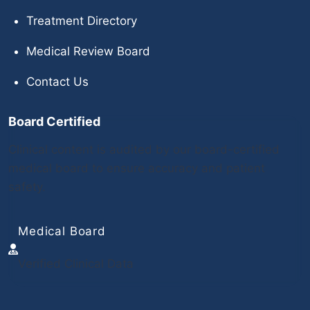
Treatment Directory
Medical Review Board
Contact Us
Board Certified
Clinical content is audited by our board-certified
medical board to ensure accuracy and patient
safety.
Medical Board
Verified Clinical Data