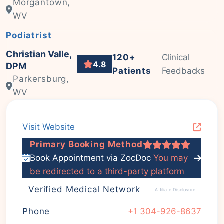
Morgantown,
WV
Podiatrist
Christian Valle,
120+
Clinical
4.8
DPM
Patients
Feedbacks
Parkersburg,
WV
Visit Website
Primary Booking Method
Book Appointment via ZocDoc
You may
be redirected to a third-party platform
Verified Medical Network
Affiliate Disclosure
Phone
+1 304-926-8637