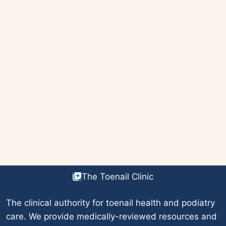
The Toenail Clinic
The clinical authority for toenail health and podiatry
care. We provide medically-reviewed resources and