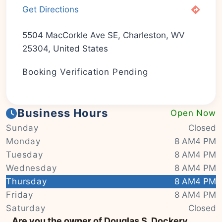
Get Directions
5504 MacCorkle Ave SE, Charleston, WV
25304, United States
Booking Verification Pending
Business Hours
Open Now
Sunday
Closed
Monday
8 AM4 PM
Tuesday
8 AM4 PM
Wednesday
8 AM4 PM
Thursday
8 AM4 PM
Friday
8 AM4 PM
|
© OSM contributors
Leaflet
Saturday
Closed
Are you the owner of Douglas S. Dockery,