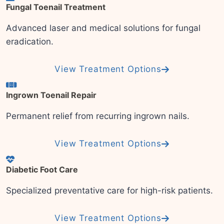
Fungal Toenail Treatment
Advanced laser and medical solutions for fungal
eradication.
View Treatment Options
Ingrown Toenail Repair
Permanent relief from recurring ingrown nails.
View Treatment Options
Diabetic Foot Care
Specialized preventative care for high-risk patients.
View Treatment Options