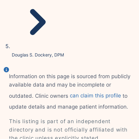
Douglas S. Dockery, DPM
Information on this page is sourced from publicly
available data and may be incomplete or
outdated. Clinic owners
can claim this profile
to
update details and manage patient information.
This listing is part of an independent
directory and is not officially affiliated with
the clinic unless explicitly stated.