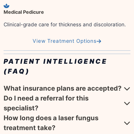
Medical Pedicure
Clinical-grade care for thickness and discoloration.
View Treatment Options
PATIENT INTELLIGENCE
(FAQ)
What insurance plans are accepted?
Do I need a referral for this
specialist?
How long does a laser fungus
treatment take?