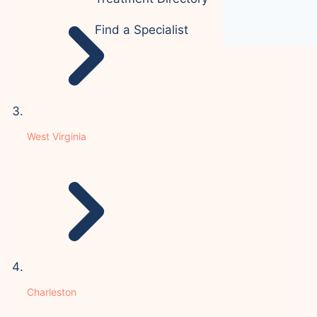
Find a Specialist
West Virginia
Charleston