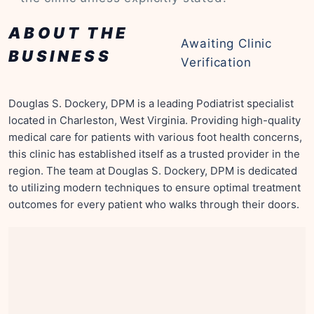
ABOUT THE
Awaiting Clinic
BUSINESS
Verification
Douglas S. Dockery, DPM is a leading Podiatrist specialist
located in Charleston, West Virginia. Providing high-quality
medical care for patients with various foot health concerns,
this clinic has established itself as a trusted provider in the
region. The team at Douglas S. Dockery, DPM is dedicated
to utilizing modern techniques to ensure optimal treatment
outcomes for every patient who walks through their doors.