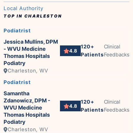
Local Authority
TOP IN CHARLESTON
Podiatrist
Jessica Mullins, DPM
120+
Clinical
- WVU Medicine
4.8
Patients
Feedbacks
Thomas Hospitals
Podiatry
Charleston, WV
Podiatrist
Samantha
Zdanowicz, DPM -
120+
Clinical
4.8
WVU Medicine
Patients
Feedbacks
Thomas Hospitals
Podiatry
Charleston, WV