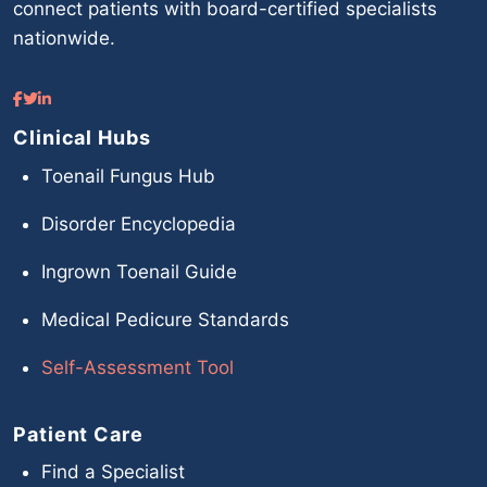
connect patients with board-certified specialists
nationwide.
Clinical Hubs
Toenail Fungus Hub
Disorder Encyclopedia
Ingrown Toenail Guide
Medical Pedicure Standards
Self-Assessment Tool
Patient Care
Find a Specialist