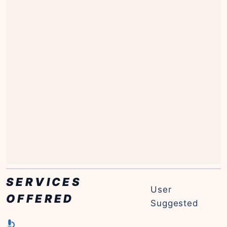
SERVICES
User
OFFERED
Suggested