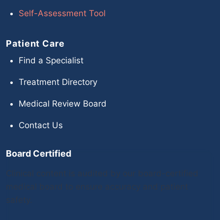
Self-Assessment Tool
Patient Care
Find a Specialist
Treatment Directory
Medical Review Board
Contact Us
Board Certified
Clinical content is audited by our board-certified
medical board to ensure accuracy and patient
safety.