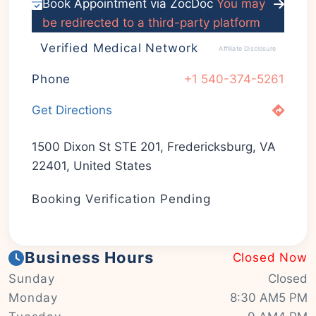
Book Appointment via ZocDoc
You may
be redirected to a third-party platform
Verified Medical Network
Affiliate Disclosure
Phone
+1 540-374-5261
Get Directions
1500 Dixon St STE 201, Fredericksburg, VA
22401, United States
Booking Verification Pending
Business Hours
Closed Now
Sunday
Closed
Monday
8:30 AM5 PM