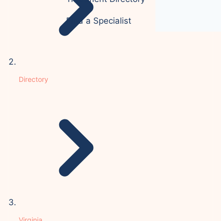
Find a Specialist
Directory
Virginia