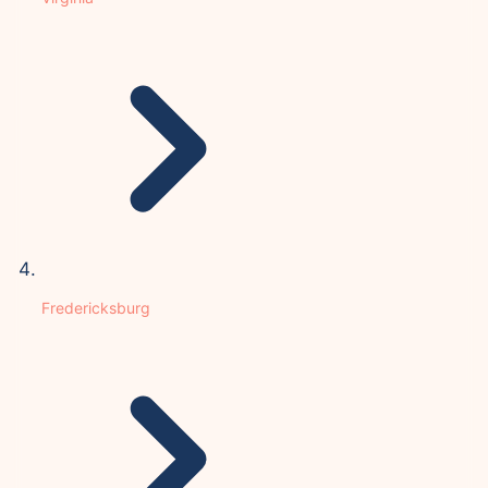
Fredericksburg