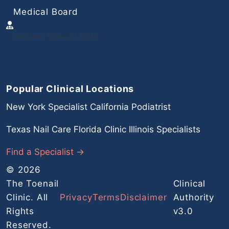
Medical Board
Verified Clinical Data
Popular Clinical Locations
New York Specialist
California Podiatrist
Texas Nail Care
Florida Clinic
Illinois Specialists
Find a Specialist →
© 2026
The Toenail
Clinical
Clinic. All
Privacy
Terms
Disclaimer
Authority
Rights
v3.0
Reserved.