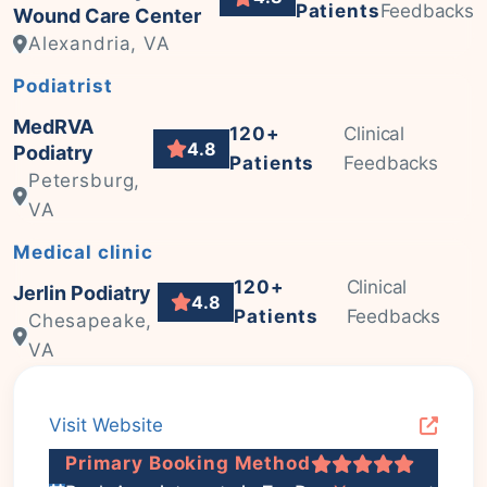
Patients
Feedbacks
Wound Care Center
Alexandria, VA
Podiatrist
MedRVA
120+
Clinical
4.8
Podiatry
Patients
Feedbacks
Petersburg,
VA
Medical clinic
120+
Clinical
Jerlin Podiatry
4.8
Patients
Feedbacks
Chesapeake,
VA
Visit Website
Primary Booking Method