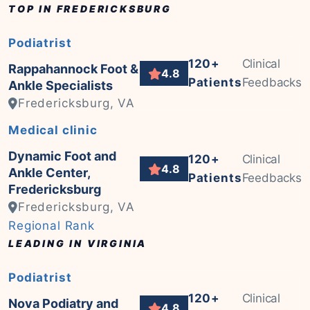
TOP IN FREDERICKSBURG
Podiatrist
120+
Clinical
Rappahannock Foot &
4.8
Patients
Feedbacks
Ankle Specialists
Fredericksburg, VA
Medical clinic
Dynamic Foot and
120+
Clinical
4.8
Ankle Center,
Patients
Feedbacks
Fredericksburg
Fredericksburg, VA
Regional Rank
LEADING IN VIRGINIA
Podiatrist
120+
Clinical
Nova Podiatry and
4.8