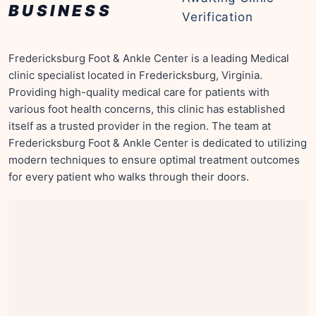
BUSINESS
Verification
Fredericksburg Foot & Ankle Center is a leading Medical
clinic specialist located in Fredericksburg, Virginia.
Providing high-quality medical care for patients with
various foot health concerns, this clinic has established
itself as a trusted provider in the region. The team at
Fredericksburg Foot & Ankle Center is dedicated to utilizing
modern techniques to ensure optimal treatment outcomes
for every patient who walks through their doors.