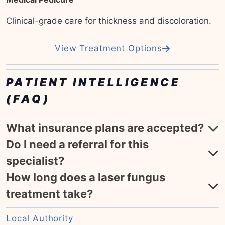
Clinical-grade care for thickness and discoloration.
View Treatment Options
PATIENT INTELLIGENCE
(FAQ)
What insurance plans are accepted?
Do I need a referral for this
specialist?
How long does a laser fungus
treatment take?
Local Authority