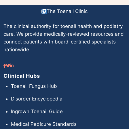
The Toenail Clinic
The clinical authority for toenail health and podiatry
care. We provide medically-reviewed resources and
connect patients with board-certified specialists
nationwide.
Clinical Hubs
Toenail Fungus Hub
Disorder Encyclopedia
Ingrown Toenail Guide
Medical Pedicure Standards