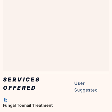
SERVICES
User
OFFERED
Suggested
Fungal Toenail Treatment