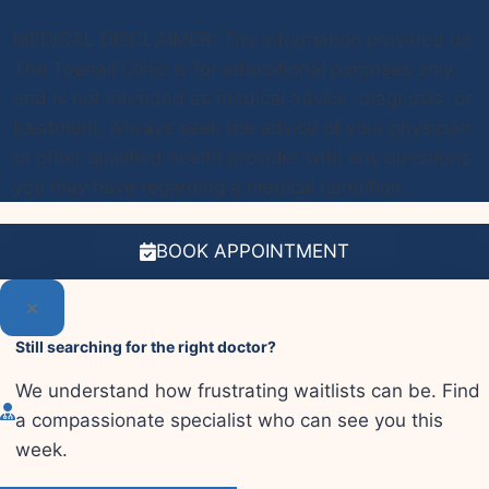
MEDICAL DISCLAIMER: The information provided on
The Toenail Clinic is for educational purposes only
and is not intended as medical advice, diagnosis, or
treatment. Always seek the advice of your physician
or other qualified health provider with any questions
you may have regarding a medical condition.
BOOK APPOINTMENT
Still searching for the right doctor?
We understand how frustrating waitlists can be. Find
a compassionate specialist who can see you this
week.