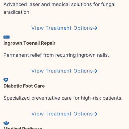
Advanced laser and medical solutions for fungal
eradication.
View Treatment Options
Ingrown Toenail Repair
Permanent relief from recurring ingrown nails.
View Treatment Options
Diabetic Foot Care
Specialized preventative care for high-risk patients.
View Treatment Options
Medical Pedicure