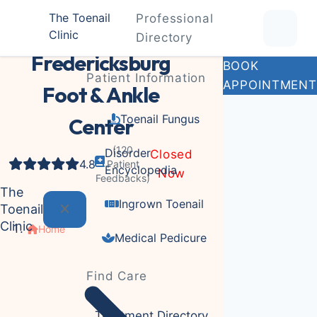
The Toenail
Professional
Clinic
Medical clinic
Directory
Fredericksburg
BOOK
Patient Information
APPOINTMENT
Foot & Ankle
Toenail Fungus
Center
(120
Disorder
Closed
4.8
Patient
Encyclopedia
Now
Feedbacks)
The
Ingrown Toenail
Toenail
Clinic
Home
Medical Pedicure
Find Care
Treatment Directory