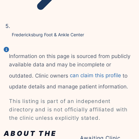
Fredericksburg Foot & Ankle Center
Information on this page is sourced from publicly
available data and may be incomplete or
outdated. Clinic owners
can claim this profile
to
update details and manage patient information.
This listing is part of an independent
directory and is not officially affiliated with
the clinic unless explicitly stated.
ABOUT THE
Awaiting Clinic