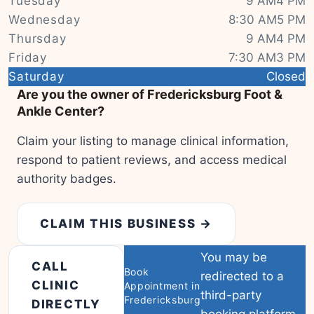
Tuesday
9 AM4 PM
Wednesday
8:30 AM5 PM
Thursday
9 AM4 PM
Friday
7:30 AM3 PM
|
© OSM contributors
Leaflet
Saturday
Closed
Are you the owner of Fredericksburg Foot &
Ankle Center?
Claim your listing to manage clinical information,
respond to patient reviews, and access medical
authority badges.
CLAIM THIS BUSINESS →
You may be
CALL
Book
redirected to a
CLINIC
Appointment in
third-party
Fredericksburg
DIRECTLY
booking platform