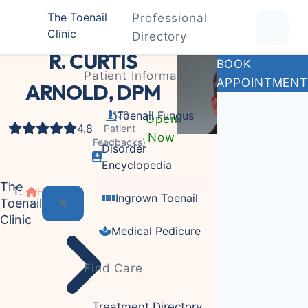
The Toenail
Professional
Clinic
Podiatrist
Directory
R. CURTIS
BOOK
Patient Information
APPOINTMENT
ARNOLD, DPM
(120
Toenail Fungus
Open
4.8
Patient
Now
Feedbacks)
Disorder
Encyclopedia
The
Home
Ingrown Toenail
Toenail
Clinic
Medical Pedicure
Find Care
Treatment Directory