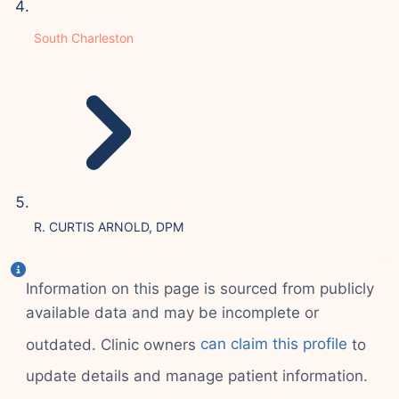
South Charleston
R. CURTIS ARNOLD, DPM
Information on this page is sourced from publicly
available data and may be incomplete or
outdated. Clinic owners
can claim this profile
to
update details and manage patient information.