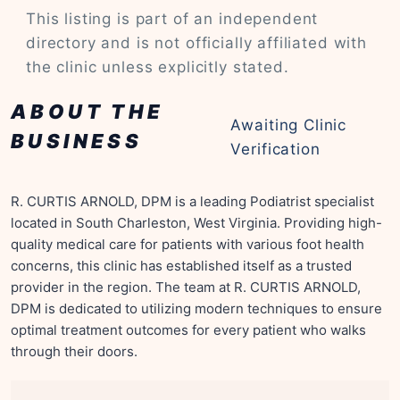
This listing is part of an independent
directory and is not officially affiliated with
the clinic unless explicitly stated.
ABOUT THE
Awaiting Clinic
BUSINESS
Verification
R. CURTIS ARNOLD, DPM is a leading Podiatrist specialist
located in South Charleston, West Virginia. Providing high-
quality medical care for patients with various foot health
concerns, this clinic has established itself as a trusted
provider in the region. The team at R. CURTIS ARNOLD,
DPM is dedicated to utilizing modern techniques to ensure
optimal treatment outcomes for every patient who walks
through their doors.