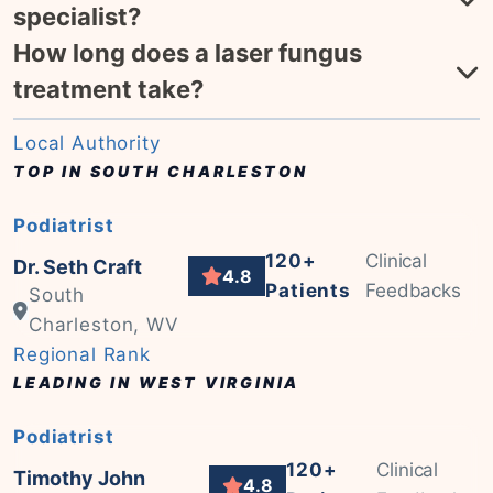
specialist?
How long does a laser fungus
treatment take?
Local Authority
TOP IN SOUTH CHARLESTON
Podiatrist
120+
Clinical
Dr. Seth Craft
4.8
Patients
Feedbacks
South
Charleston, WV
Regional Rank
LEADING IN WEST VIRGINIA
Podiatrist
120+
Clinical
Timothy John
4.8