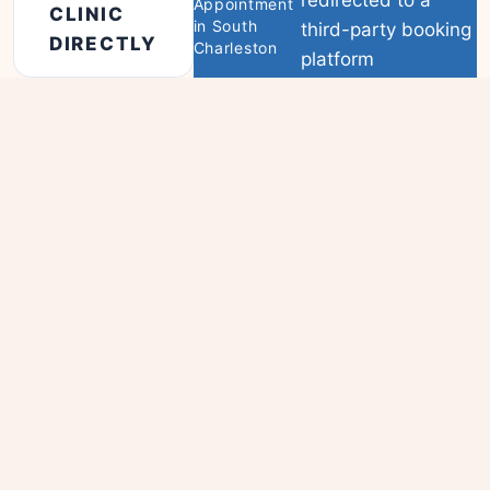
Appointment
CLINIC
in South
third-party booking
DIRECTLY
Charleston
platform