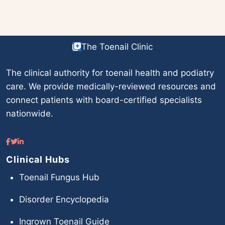
The Toenail Clinic
The clinical authority for toenail health and podiatry
care. We provide medically-reviewed resources and
connect patients with board-certified specialists
nationwide.
Clinical Hubs
Toenail Fungus Hub
Disorder Encyclopedia
Ingrown Toenail Guide