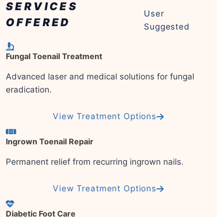
SERVICES
User
OFFERED
Suggested
Fungal Toenail Treatment
Advanced laser and medical solutions for fungal
eradication.
View Treatment Options
Ingrown Toenail Repair
Permanent relief from recurring ingrown nails.
View Treatment Options
Diabetic Foot Care