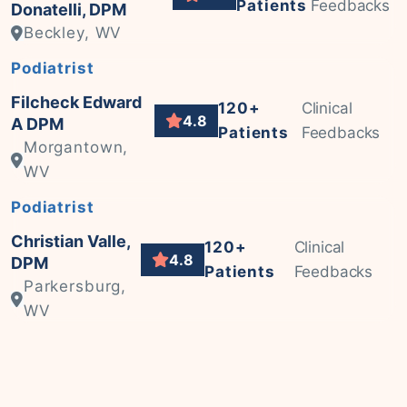
Patients
Feedbacks
Donatelli, DPM
Beckley, WV
Podiatrist
Filcheck Edward
120+
Clinical
4.8
A DPM
Patients
Feedbacks
Morgantown,
WV
Podiatrist
Christian Valle,
120+
Clinical
4.8
DPM
Patients
Feedbacks
Parkersburg,
WV