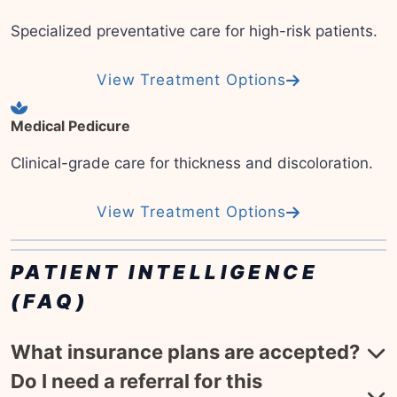
Specialized preventative care for high-risk patients.
View Treatment Options
Medical Pedicure
Clinical-grade care for thickness and discoloration.
View Treatment Options
PATIENT INTELLIGENCE
(FAQ)
What insurance plans are accepted?
Do I need a referral for this