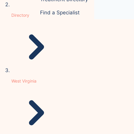
Find a Specialist
Directory
West Virginia