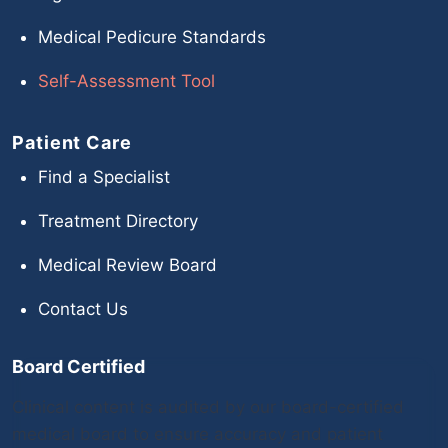
Medical Pedicure Standards
Self-Assessment Tool
Patient Care
Find a Specialist
Treatment Directory
Medical Review Board
Contact Us
Board Certified
Clinical content is audited by our board-certified
medical board to ensure accuracy and patient