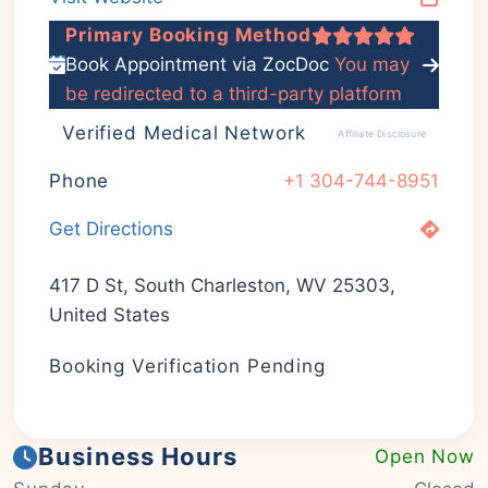
Primary Booking Method
Book Appointment via ZocDoc
You may
be redirected to a third-party platform
Verified Medical Network
Affiliate Disclosure
Phone
+1 304-744-8951
Get Directions
417 D St, South Charleston, WV 25303,
United States
Booking Verification Pending
Business Hours
Open Now