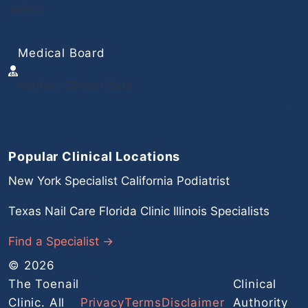
safety.
Medical Board
Verified Clinical Data
Popular Clinical Locations
New York Specialist
California Podiatrist
Texas Nail Care
Florida Clinic
Illinois Specialists
Find a Specialist →
© 2026
The Toenail
Clinical
Clinic. All
Privacy
Terms
Disclaimer
Authority