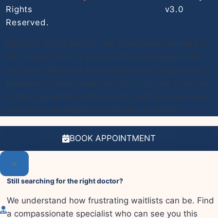
Rights
v3.0
Reserved.
MEDICAL DISCLAIMER: The information provided on
The Toenail Clinic is for educational purposes only
and is not intended as medical advice, diagnosis, or
treatment. Always seek the advice of your physician
or other qualified health provider with any questions
you may have regarding a medical condition.
BOOK APPOINTMENT
Still searching for the right doctor?
We understand how frustrating waitlists can be. Find
a compassionate specialist who can see you this