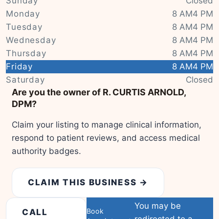
Sunday
Closed
Monday
8 AM4 PM
Tuesday
8 AM4 PM
Wednesday
8 AM4 PM
Thursday
8 AM4 PM
Friday
8 AM4 PM
|
© OSM contributors
Leaflet
Saturday
Closed
Are you the owner of R. CURTIS ARNOLD,
DPM?
Claim your listing to manage clinical information,
respond to patient reviews, and access medical
authority badges.
CLAIM THIS BUSINESS →
You may be
Book
CALL
redirected to a