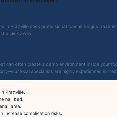
 in Prattville seek professional toenail fungus treatmen
st a click away.
 heat can often create a damp environment inside your 
orry—our local specialists are highly experienced in treat
in Prattville.
he nail bed.
enail area.
ch increase complication risks.