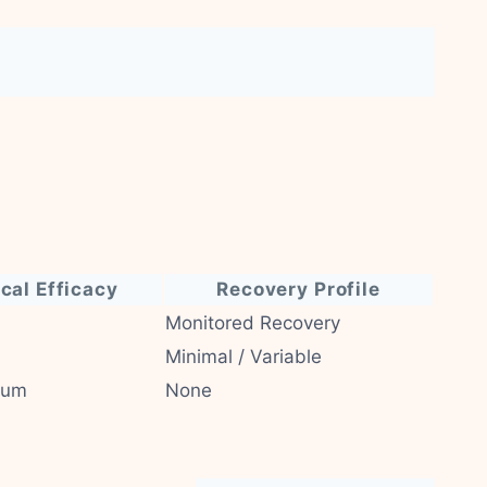
ical Efficacy
Recovery Profile
Monitored Recovery
Minimal / Variable
ium
None