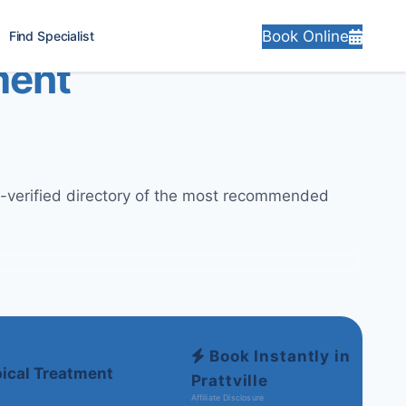
Book Online
Find Specialist
ment
ly-verified directory of the most recommended
Book Instantly in
ical Treatment
Prattville
Affiliate Disclosure