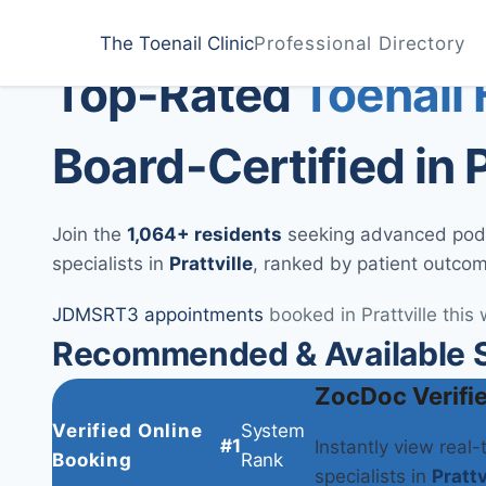
Home
Treatments
Prattville
The Toenail Clinic
Professional Directory
Medically Reviewed by
Dr. Sarah Jenkins, DPM
Top-Rated
Toenail
Board-Certified in P
Join the
1,064+ residents
seeking advanced podia
specialists in
Prattville
, ranked by patient outco
JD
MS
RT
3 appointments
booked in Prattville this
Recommended & Available Spe
ZocDoc Verifi
Verified Online
System
#1
Instantly view real
Booking
Rank
specialists in
Prattv