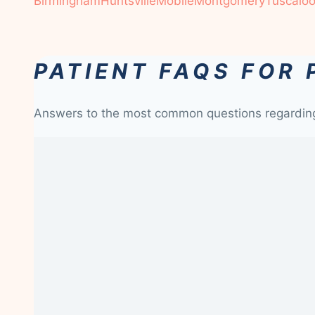
Birmingham
Huntsville
Mobile
Montgomery
Tuscalo
PATIENT FAQS FOR 
Answers to the most common questions regardi