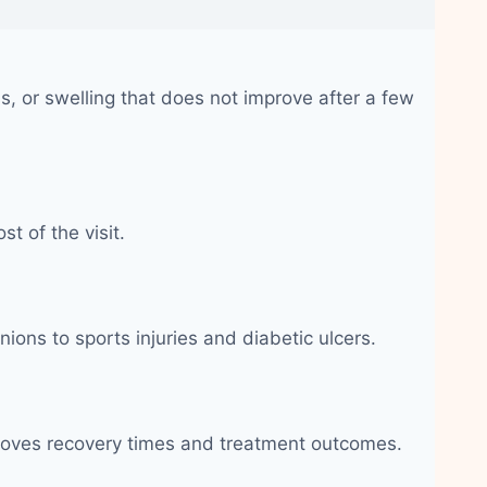
, or swelling that does not improve after a few
t of the visit.
nions to sports injuries and diabetic ulcers.
improves recovery times and treatment outcomes.