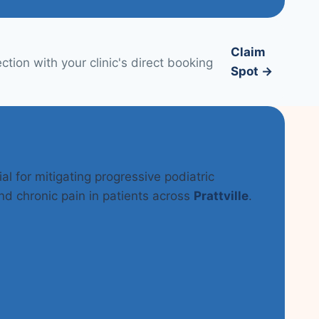
Claim
tion with your clinic's direct booking
Spot →
al for mitigating progressive podiatric
nd chronic pain in patients across
Prattville
.