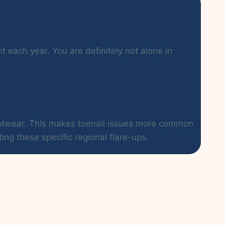
t each year. You are definitely not alone in
footwear. This makes toenail issues more common
ing these specific regional flare-ups.