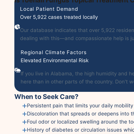
Local Patient Demand
Over 5,922 cases treated locally
Our database indicates that over 5,922 residents
dealing with this—and compassionate help is ju
Regional Climate Factors
Elevated Environmental Risk
If you live in Alabama, the high humidity and
here than in other parts of the country. Don't w
When to Seek Care?
Persistent pain that limits your daily mobility 
Discoloration that spreads or deepens into t
Foul odor or localized swelling around the to
History of diabetes or circulation issues whi