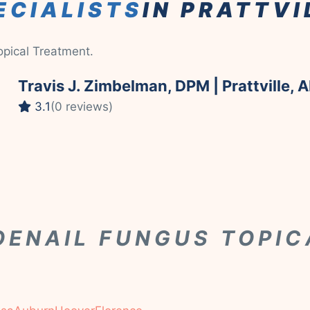
ECIALISTS
IN PRATTVI
Topical Treatment.
Travis J. Zimbelman, DPM | Prattville, A
3.1
(0 reviews)
OENAIL FUNGUS TOPI