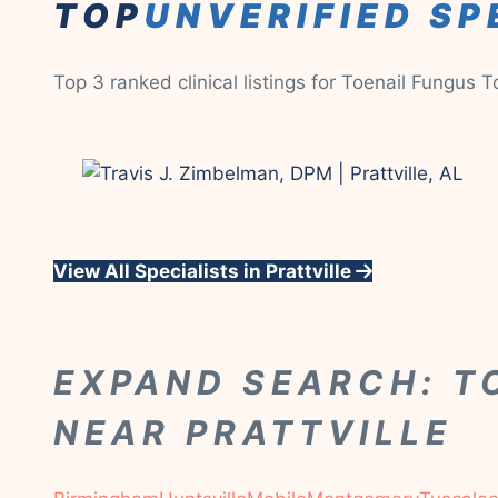
TOP
UNVERIFIED SP
Top 3 ranked clinical listings for Toenail Fungus 
View All Specialists in Prattville
EXPAND SEARCH: T
NEAR PRATTVILLE