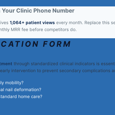
 Your Clinic Phone Number
eives
1,064+ patient views
every month. Replace this sec
nthly MRR fee before competitors do.
ICATION FORM
atment
through standardized clinical indicators is essenti
 early intervention to prevent secondary complications a
ily mobility?
ual nail deformation?
 standard home care?