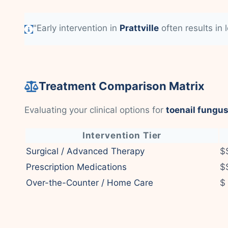
"Early intervention in
Prattville
often results in 
Treatment Comparison Matrix
Evaluating your clinical options for
toenail fungus
Intervention Tier
Surgical / Advanced Therapy
$
Prescription Medications
$
Over-the-Counter / Home Care
$