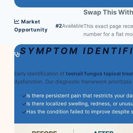
Swap This With
Market
#2
Available
This exact page rec
Opportunity
number for a flat mo
SYMPTOM IDENTIF
Early identification of
toenail fungus topical tre
dysfunction. Our diagnostic framework prioritizes
Is there persistent pain that restricts your da
Is there localized swelling, redness, or unus
Has the condition failed to improve despite