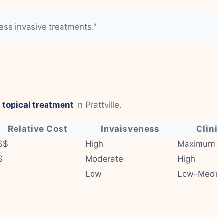
less invasive treatments."
 topical treatment
in Prattville.
Relative Cost
Invaisveness
Clin
$$
High
Maximum
$
Moderate
High
Low
Low-Med