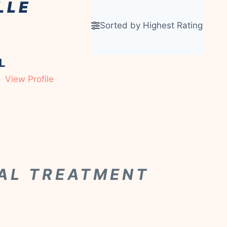
LLE
Sorted by Highest Rating
L
View Profile
CAL TREATMENT