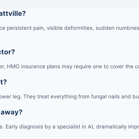
attville?
e persistent pain, visible deformities, sudden numbness
ctor?
r, HMO insurance plans may require one to cover the cos
at?
 lower leg. They treat everything from fungal nails and bu
s away?
ons. Early diagnosis by a specialist in AL dramatically 