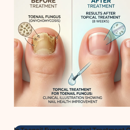
Is Toenail Fungus Topical Treatment 