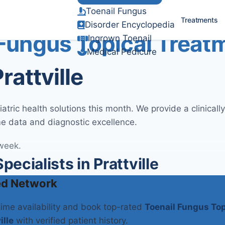
Toenail Fungus
Verified Clinical Guidelines
Treatments
Disorder Encyclopedia
 Fungus Topical Treat
Ingrown Toenail
Medical Pedicure
rattville
tric health solutions this month. We provide a clinical
me data and diagnostic excellence.
 week.
cialists in Prattville
ed Network
-time availability and book top-rated
Toenail Fungus Top
ille
with verified patient history.