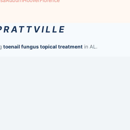
osa
Auburn
Hoover
Florence
PRATTVILLE
ng
toenail fungus topical treatment
in AL.