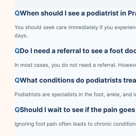
Q
When should I see a podiatrist in Pr
You should seek care immediately if you experienc
days.
Q
Do I need a referral to see a foot do
In most cases, you do not need a referral. Howeve
Q
What conditions do podiatrists tre
Podiatrists are specialists in the foot, ankle, and
Q
Should I wait to see if the pain goe
Ignoring foot pain often leads to chronic conditi