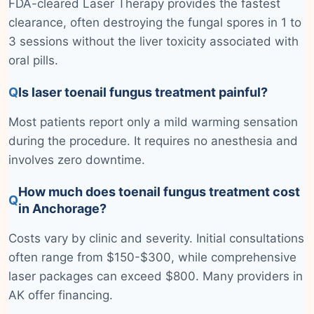
FDA-cleared Laser Therapy provides the fastest
clearance, often destroying the fungal spores in 1 to
3 sessions without the liver toxicity associated with
oral pills.
Q
Is laser toenail fungus treatment painful?
Most patients report only a mild warming sensation
during the procedure. It requires no anesthesia and
involves zero downtime.
How much does toenail fungus treatment cost
Q
in Anchorage?
Costs vary by clinic and severity. Initial consultations
often range from $150-$300, while comprehensive
laser packages can exceed $800. Many providers in
AK offer financing.