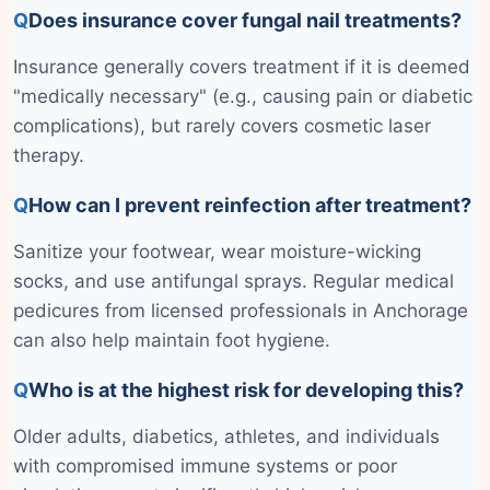
Q
Does insurance cover fungal nail treatments?
Insurance generally covers treatment if it is deemed
"medically necessary" (e.g., causing pain or diabetic
complications), but rarely covers cosmetic laser
therapy.
Q
How can I prevent reinfection after treatment?
Sanitize your footwear, wear moisture-wicking
socks, and use antifungal sprays. Regular medical
pedicures from licensed professionals in Anchorage
can also help maintain foot hygiene.
Q
Who is at the highest risk for developing this?
Older adults, diabetics, athletes, and individuals
with compromised immune systems or poor