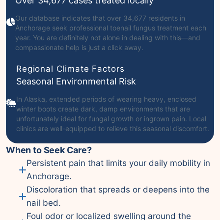
Over 34,677 cases treated locally
Our database indicates that over 34,677 residents in
Anchorage seek professional toenail fungus treatment each
year. You are definitely not alone in dealing with this—and
compassionate help is just a click away.
Regional Climate Factors
Seasonal Environmental Risk
In Alaska, extended periods of wearing heavy, enclosed
winter boots create dark, damp environments that are
unfortunately ideal for fungal growth or ingrown pain. Local
clinics are well-equipped to relieve this seasonal discomfort.
When to Seek Care?
Persistent pain that limits your daily mobility in
Anchorage.
Discoloration that spreads or deepens into the
nail bed.
Foul odor or localized swelling around the