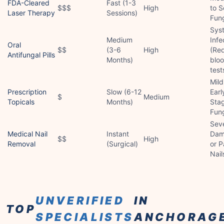
FDA-Cleared
Fast (1-3
$$$
High
to S
Laser Therapy
Sessions)
Fun
Sys
Medium
Infe
Oral
$$
(3-6
High
(Req
Antifungal Pills
Months)
blo
test
Mild
Prescription
Slow (6-12
Earl
$
Medium
Topicals
Months)
Sta
Fun
Sev
Medical Nail
Instant
Dam
$$
High
Removal
(Surgical)
or P
Nail
UNVERIFIED
IN
TOP
SPECIALISTS
ANCHORAG