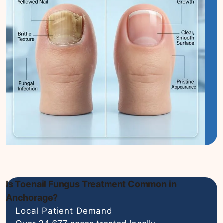
Is Toenail Fungus Treatment Common in
Anchorage?
Local Patient Demand