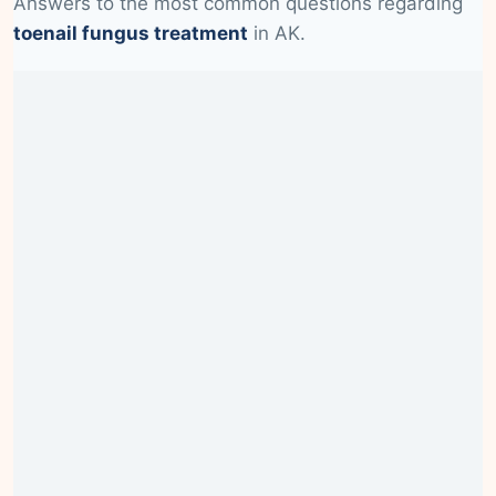
Answers to the most common questions regarding
toenail fungus treatment
in AK.