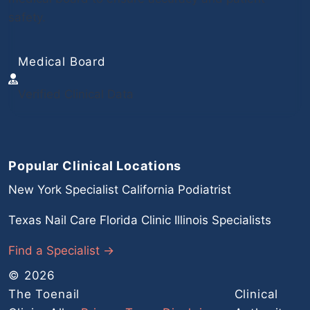
safety.
Medical Board
Verified Clinical Data
Popular Clinical Locations
New York Specialist
California Podiatrist
Texas Nail Care
Florida Clinic
Illinois Specialists
Find a Specialist →
© 2026
The Toenail
Clinical