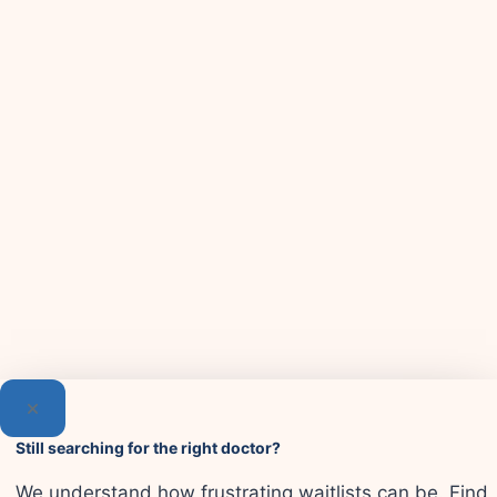
Still searching for the right doctor?
We understand how frustrating waitlists can be. Find