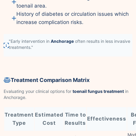
toenail area.
History of diabetes or circulation issues which
increase complication risks.
"Early intervention in
Anchorage
often results in less invasive
treatments."
Treatment Comparison Matrix
Evaluating your clinical options for
toenail fungus treatment
in
Anchorage.
Treatment
Estimated
Time to
B
Effectiveness
Type
Cost
Results
F
Mod