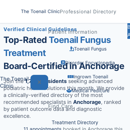
Home
Treatments
Anchorage
The Toenail Clinic
Professional Directory
Medically Reviewed by
Dr. Sarah Jenkins, DPM
Verified Clinical Guidelines
Patient Information
Top-Rated
Toenail Fungus
Toenail Fungus
Treatment
Disorder Encyclopedia
Board-Certified in Anchorage
Ingrown Toenail
The Toenail
Join the
1,791+ residents
seeking advanced
Clinic
podiatric health solutions this month. We provide
Medical Pedicure
a clinically-verified directory of the most
recommended specialists in
Anchorage
, ranked
Find Care
by patient outcome data and diagnostic
excellence.
Treatment Directory
11 appointments
booked in Anchorage this