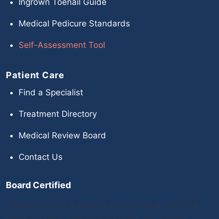
Ingrown Toenail Guide
Medical Pedicure Standards
Self-Assessment Tool
Patient Care
Find a Specialist
Treatment Directory
Medical Review Board
Contact Us
Board Certified
Clinical content is audited by our board-certified
medical board to ensure accuracy and patient