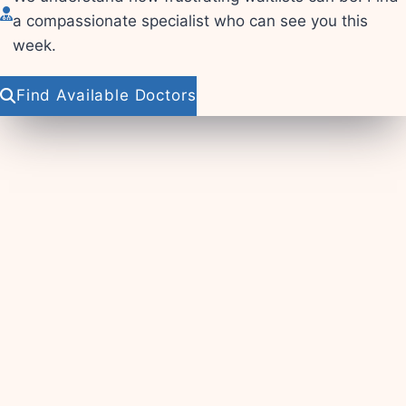
a compassionate specialist who can see you this
week.
Find Available Doctors