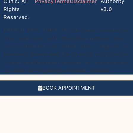
Clinic. All
Privacy
Terms
Disclaimer
Authority
Rights
v3.0
Reserved.
MEDICAL DISCLAIMER: The information provided on
The Toenail Clinic is for educational purposes only
and is not intended as medical advice, diagnosis, or
treatment. Always seek the advice of your physician
or other qualified health provider with any questions
you may have regarding a medical condition.
BOOK APPOINTMENT