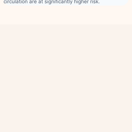
circulation are at significantly higher risk.