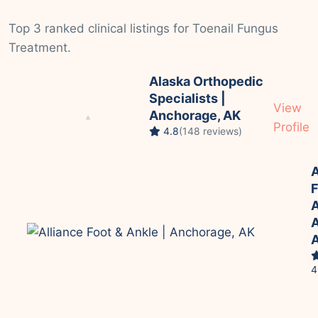
Top 3 ranked clinical listings for Toenail Fungus
Treatment.
Alaska Orthopedic
Specialists |
View
Anchorage, AK
Profile
4.8
(148 reviews)
A
F
A
A
4