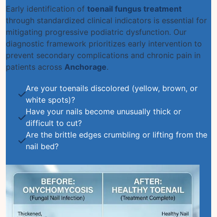
Early identification of
toenail fungus treatment
through standardized clinical indicators is essential for
mitigating progressive podiatric dysfunction. Our
diagnostic framework prioritizes early intervention to
prevent secondary complications and chronic pain in
patients across
Anchorage
.
Are your toenails discolored (yellow, brown, or
white spots)?
Have your nails become unusually thick or
difficult to cut?
Are the brittle edges crumbling or lifting from the
nail bed?