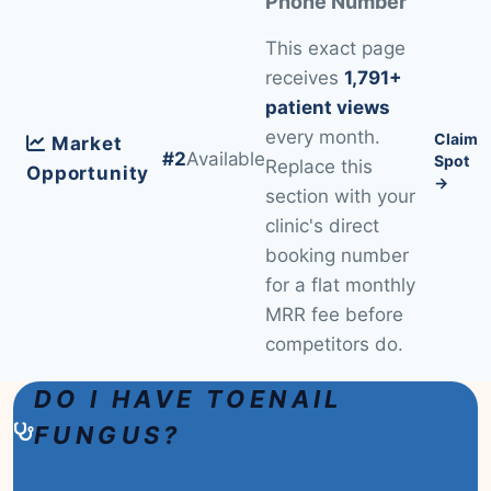
Phone Number
This exact page
receives
1,791+
patient views
every month.
Claim
Market
#2
Available
Spot
Replace this
Opportunity
→
section with your
clinic's direct
booking number
for a flat monthly
MRR fee before
competitors do.
DO I HAVE TOENAIL
FUNGUS?