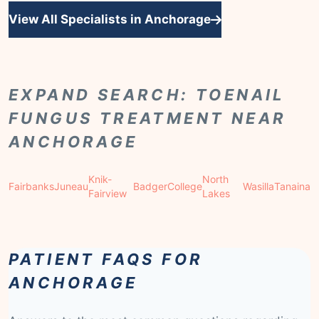
View All Specialists in Anchorage
EXPAND SEARCH: TOENAIL
FUNGUS TREATMENT NEAR
ANCHORAGE
Knik-
North
Fairbanks
Juneau
Badger
College
Wasilla
Tanaina
Fairview
Lakes
PATIENT FAQS FOR
ANCHORAGE