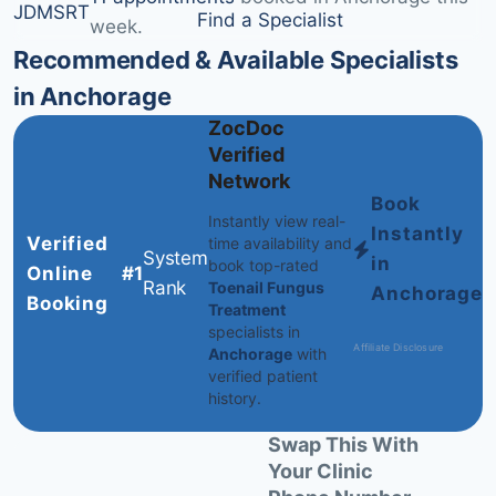
JD
MS
RT
Find a Specialist
week.
Recommended & Available Specialists
in Anchorage
ZocDoc
Verified
Network
Book
Instantly view real-
Instantly
Verified
time availability and
System
in
book top-rated
Online
#1
Rank
Toenail Fungus
Anchorage
Booking
Treatment
specialists in
Affiliate Disclosure
Anchorage
with
verified patient
history.
Swap This With
Your Clinic