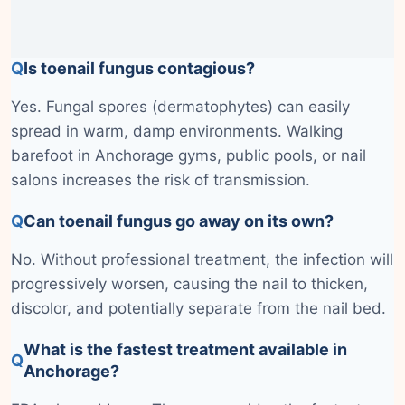
Q
Is toenail fungus contagious?
Yes. Fungal spores (dermatophytes) can easily
spread in warm, damp environments. Walking
barefoot in Anchorage gyms, public pools, or nail
salons increases the risk of transmission.
Q
Can toenail fungus go away on its own?
No. Without professional treatment, the infection will
progressively worsen, causing the nail to thicken,
discolor, and potentially separate from the nail bed.
What is the fastest treatment available in
Q
Anchorage?