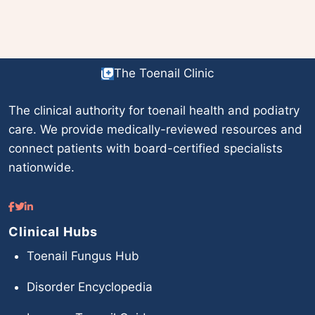
The Toenail Clinic
The clinical authority for toenail health and podiatry
care. We provide medically-reviewed resources and
connect patients with board-certified specialists
nationwide.
Clinical Hubs
Toenail Fungus Hub
Disorder Encyclopedia